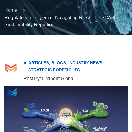
Home
Regulatory Intelligence: Navigating REACH, TSCA &
Sustainability Reporting
ARTICLES
,
BLOGS
,
INDUSTRY NEWS
,
STRATEGIC FORESIGHTS
Post By: Eminent Global