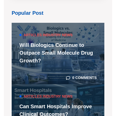
Popular Post
ARTICLES
INDUSTRY NEWS
Will Biologics Continue to
Outpace Small Molecule Drug
Growth?
0 COMMENTS
ARTICLES
INDUSTRY NEWS
Can Smart Hospitals Improve
Clinical Outcomes?