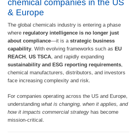
chemical companies in the US
& Europe
The global chemicals industry is entering a phase
where
regulatory intelligence is no longer just
about compliance
—it is a
strategic business
capability
. With evolving frameworks such as
EU
REACH
,
US TSCA
, and rapidly expanding
sustainability and ESG reporting requirements
,
chemical manufacturers, distributors, and investors
face increasing complexity and risk.
For companies operating across the US and Europe,
understanding
what is changing, when it applies, and
how it impacts commercial strategy
has become
mission-critical.