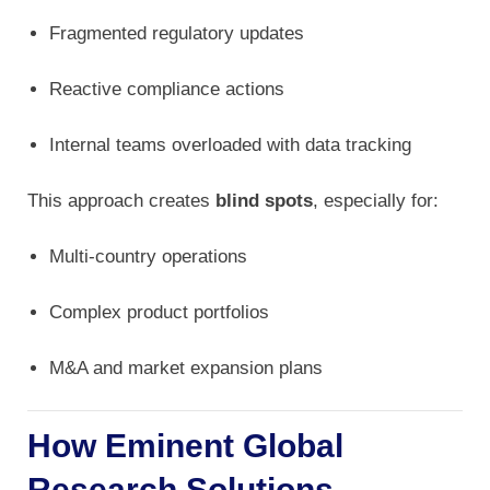
Fragmented regulatory updates
Reactive compliance actions
Internal teams overloaded with data tracking
This approach creates
blind spots
, especially for:
Multi-country operations
Complex product portfolios
M&A and market expansion plans
How Eminent Global
Research Solutions