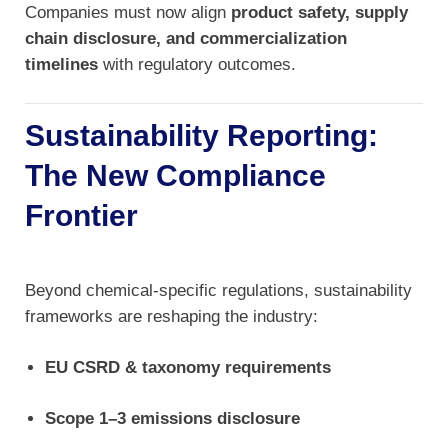
Companies must now align
product safety, supply
chain disclosure, and commercialization
timelines
with regulatory outcomes.
Sustainability Reporting:
The New Compliance
Frontier
Beyond chemical-specific regulations, sustainability
frameworks are reshaping the industry:
EU CSRD & taxonomy requirements
Scope 1–3 emissions disclosure