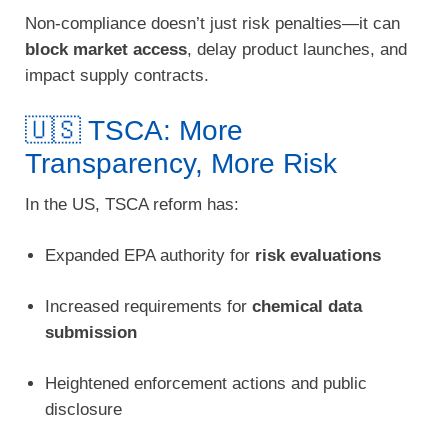
Non-compliance doesn’t just risk penalties—it can
block market access
, delay product launches, and
impact supply contracts.
🇺🇸 TSCA: More
Transparency, More Risk
In the US, TSCA reform has:
Expanded EPA authority for
risk evaluations
Increased requirements for
chemical data
submission
Heightened enforcement actions and public
disclosure