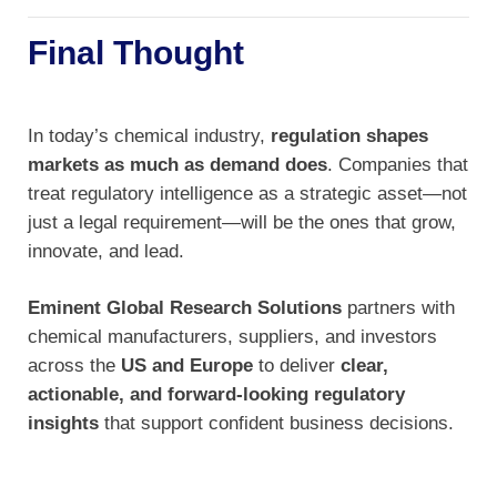
Final Thought
In today’s chemical industry,
regulation shapes
markets as much as demand does
. Companies that
treat regulatory intelligence as a strategic asset—not
just a legal requirement—will be the ones that grow,
innovate, and lead.
Eminent Global Research Solutions
partners with
chemical manufacturers, suppliers, and investors
across the
US and Europe
to deliver
clear,
actionable, and forward-looking regulatory
insights
that support confident business decisions.