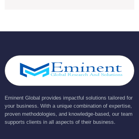
Eminent Global provides impactful solutions tailored for
your business. With a unique combination of expertise,
proven methodologies, and knowledge-based, our team
supports clients in all aspects of their business.