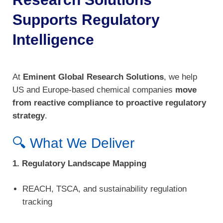
Supports Regulatory
Intelligence
At
Eminent Global Research Solutions
, we help
US and Europe-based chemical companies
move
from reactive compliance to proactive regulatory
strategy
.
🔍 What We Deliver
1. Regulatory Landscape Mapping
REACH, TSCA, and sustainability regulation
tracking