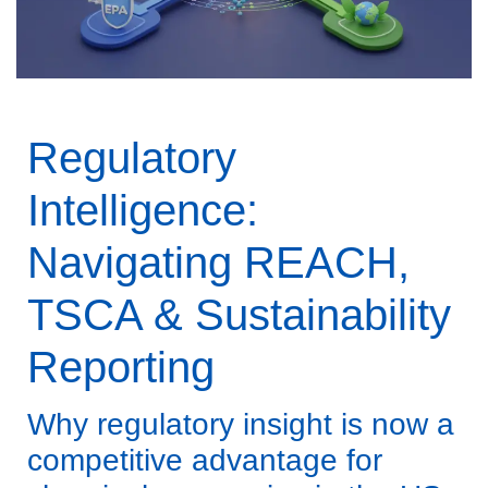
Regulatory
Intelligence:
Navigating REACH,
TSCA & Sustainability
Reporting
Why regulatory insight is now a
competitive advantage for