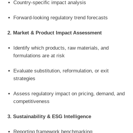
Country-specific impact analysis
Forward-looking regulatory trend forecasts
2. Market & Product Impact Assessment
Identify which products, raw materials, and
formulations are at risk
Evaluate substitution, reformulation, or exit
strategies
Assess regulatory impact on pricing, demand, and
competitiveness
3. Sustainability & ESG Intelligence
Reporting framework benchmarking