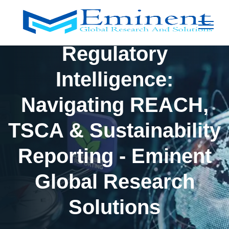
Regulatory
Intelligence:
Navigating REACH,
TSCA & Sustainability
Reporting - Eminent
Global Research
Solutions