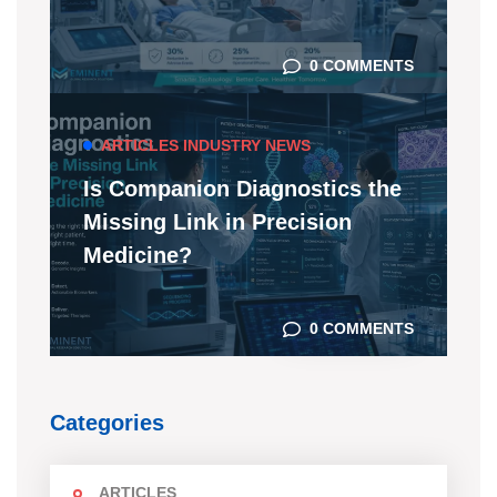
0 COMMENTS
ARTICLES
INDUSTRY NEWS
Is Companion Diagnostics the
Missing Link in Precision
Medicine?
0 COMMENTS
Categories
ARTICLES