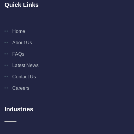
Quick Links
Home
About Us
FAQs
Latest News
Contact Us
Careers
Industries