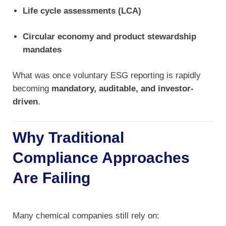
Life cycle assessments (LCA)
Circular economy and product stewardship
mandates
What was once voluntary ESG reporting is rapidly
becoming
mandatory, auditable, and investor-
driven
.
Why Traditional
Compliance Approaches
Are Failing
Many chemical companies still rely on: