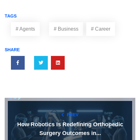
TAGS
# Agents
# Business
# Career
SHARE
PREV
How Robotics Is Redefining Orthopedic
Surgery Outcomes in...