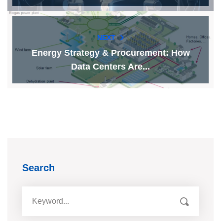
NEXT
Energy Strategy & Procurement: How
Data Centers Are...
Search