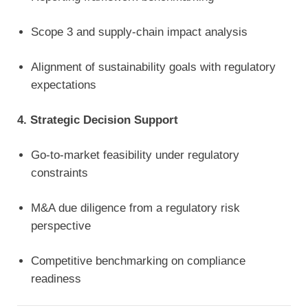
Scope 3 and supply-chain impact analysis
Alignment of sustainability goals with regulatory
expectations
4. Strategic Decision Support
Go-to-market feasibility under regulatory
constraints
M&A due diligence from a regulatory risk
perspective
Competitive benchmarking on compliance
readiness