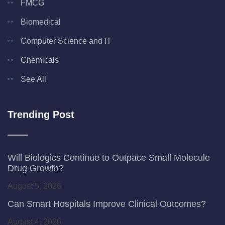
FMCG
Biomedical
Computer Science and IT
Chemicals
See All
Trending Post
Will Biologics Continue to Outpace Small Molecule
Drug Growth?
August 5, 2026
Can Smart Hospitals Improve Clinical Outcomes?
August 4, 2026