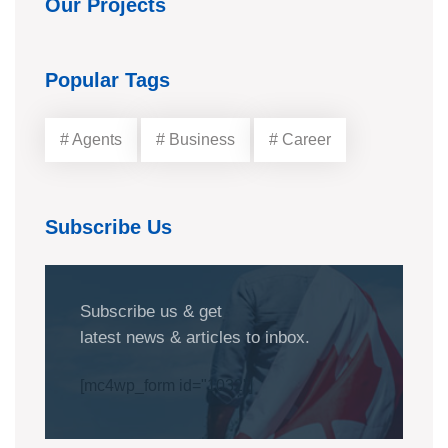
Our Projects
Popular Tags
# Agents
# Business
# Career
Subscribe Us
Subscribe us & get
latest news & articles to inbox.
[mc4wp_form id="1032"]