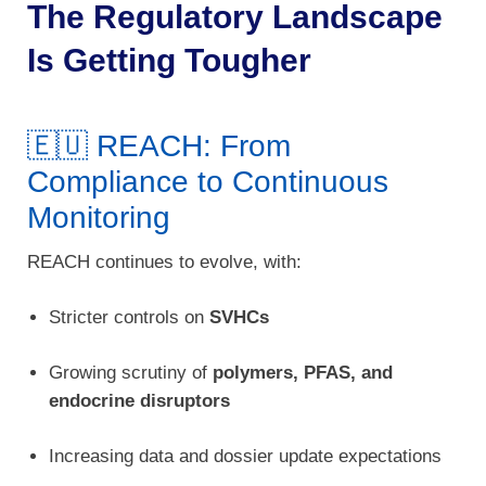
The Regulatory Landscape
Is Getting Tougher
🇪🇺 REACH: From
Compliance to Continuous
Monitoring
REACH continues to evolve, with:
Stricter controls on
SVHCs
Growing scrutiny of
polymers, PFAS, and
endocrine disruptors
Increasing data and dossier update expectations