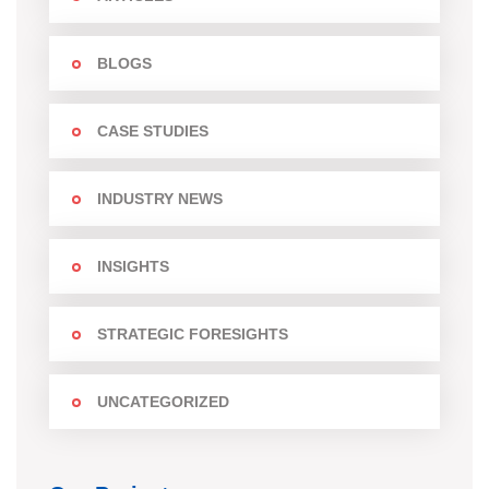
BLOGS
CASE STUDIES
INDUSTRY NEWS
INSIGHTS
STRATEGIC FORESIGHTS
UNCATEGORIZED