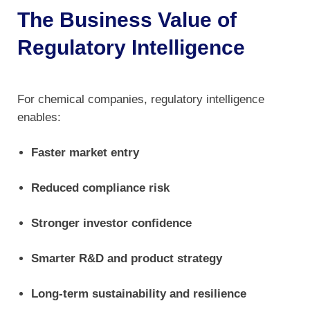
The Business Value of
Regulatory Intelligence
For chemical companies, regulatory intelligence
enables:
Faster market entry
Reduced compliance risk
Stronger investor confidence
Smarter R&D and product strategy
Long-term sustainability and resilience