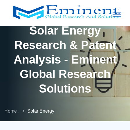
Solar Energy
Research & Patent
Analysis - Eminent
Global Research
Solutions
Home
Solar Energy