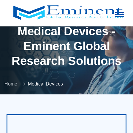
Medical Devices -
Eminent Global
Research Solutions
Home
Medical Devices