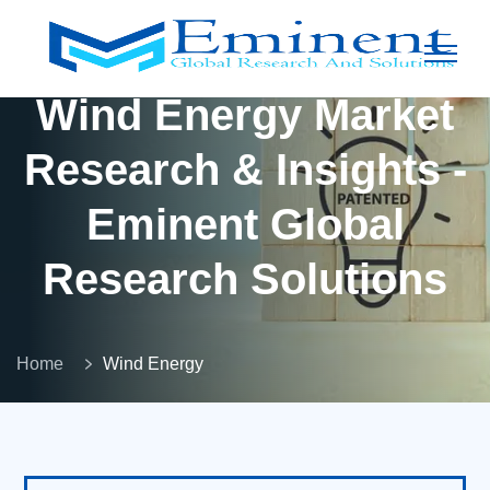
Wind Energy Market
Research & Insights -
Eminent Global
Research Solutions
Home
Wind Energy