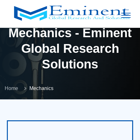
Mechanics - Eminent
Global Research
Solutions
Home
Mechanics