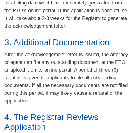
local filing date would be immediately generated from
the PTO’s online portal. If the application is done offline,
it will take about 2-3 weeks for the Registry to generate
the acknowledgement letter.
3. Additional Documentation
After the acknowledgement letter is issued, the attorney
or agent can file any outstanding document at the PTO
or upload it on its online portal. A period of three (3)
months is given to applicants to file all outstanding
documents. If all the necessary documents are not filed
during this period, it may likely cause a refusal of the
application.
4. The Registrar Reviews
Application