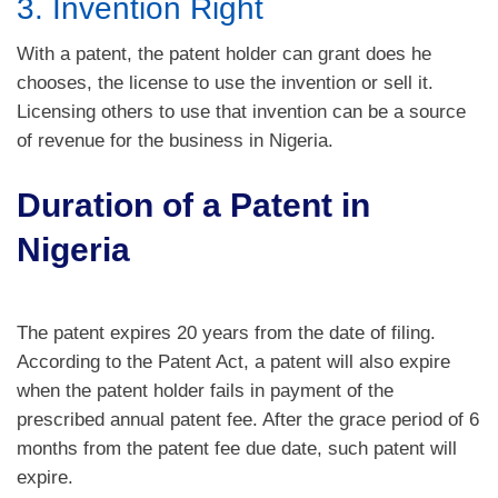
3. Invention Right
With a patent, the patent holder can grant does he
chooses, the license to use the invention or sell it.
Licensing others to use that invention can be a source
of revenue for the business in Nigeria.
Duration of a Patent in
Nigeria
The patent expires 20 years from the date of filing.
According to the Patent Act, a patent will also expire
when the patent holder fails in payment of the
prescribed annual patent fee. After the grace period of 6
months from the patent fee due date, such patent will
expire.