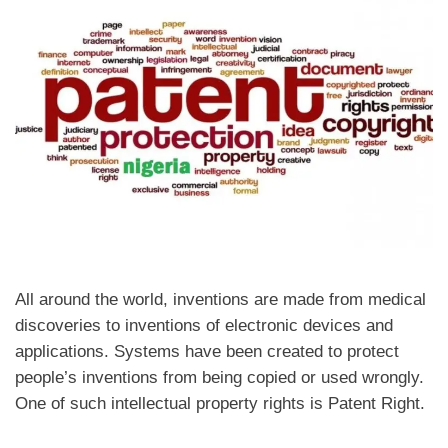
All around the world, inventions are made from medical
discoveries to inventions of electronic devices and
applications. Systems have been created to protect
people’s inventions from being copied or used wrongly.
One of such intellectual property rights is Patent Right.