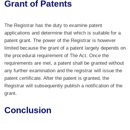
Grant of Patents
The Registrar has the duty to examine patent
applications and determine that which is suitable for a
patent grant. The power of the Registrar is however
limited because the grant of a patent largely depends on
the procedural requirement of The Act. Once the
requirements are met, a patent shall be granted without
any further examination and the registrar will issue the
patent certificate. After the patent is granted, the
Registrar will subsequently publish a notification of the
grant.
Conclusion