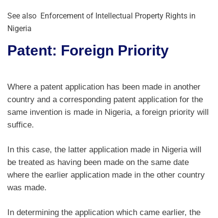
See also
Enforcement of Intellectual Property Rights in
Nigeria
Patent: Foreign Priority
Where a patent application has been made in another
country and a corresponding patent application for the
same invention is made in Nigeria, a foreign priority will
suffice.
In this case, the latter application made in Nigeria will
be treated as having been made on the same date
where the earlier application made in the other country
was made.
In determining the application which came earlier, the