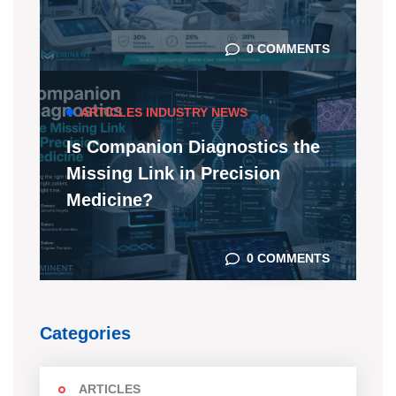
0 COMMENTS
ARTICLES
INDUSTRY NEWS
Is Companion Diagnostics the
Missing Link in Precision
Medicine?
0 COMMENTS
Categories
ARTICLES