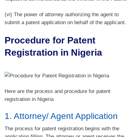
(vi) The power of attorney authorizing the agent to
submit a patent application on behalf of the applicant.
Procedure for Patent
Registration in Nigeria
Here are the process and procedure for patent
registration in Nigeria
1. Attorney/ Agent Application
The process for patent registration begins with the
application filling. The attorney or agent receives the