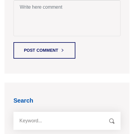
POST COMMENT
Search