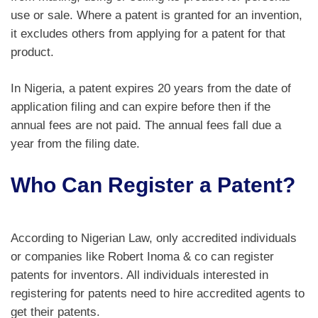
use or sale. Where a patent is granted for an invention,
it excludes others from applying for a patent for that
product.
In Nigeria, a patent expires 20 years from the date of
application filing and can expire before then if the
annual fees are not paid. The annual fees fall due a
year from the filing date.
Who Can Register a Patent?
According to Nigerian Law, only accredited individuals
or companies like Robert Inoma & co can register
patents for inventors. All individuals interested in
registering for patents need to hire accredited agents to
get their patents.