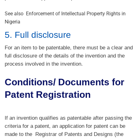
See also
Enforcement of Intellectual Property Rights in
Nigeria
5. Full disclosure
For an item to be patentable, there must be a clear and
full disclosure of the details of the invention and the
process involved in the invention.
Conditions/ Documents for
Patent Registration
If an invention qualifies as patentable after passing the
criteria for a patent, an application for patent can be
made to the Registrar of Patents and Designs (the