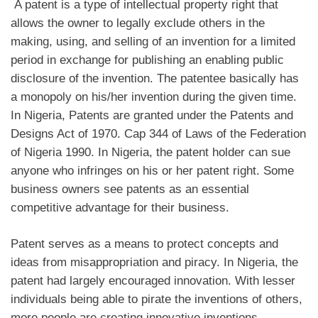
A patent is a type of intellectual property right that
allows the owner to legally exclude others in the
making, using, and selling of an invention for a limited
period in exchange for publishing an enabling public
disclosure of the invention. The patentee basically has
a monopoly on his/her invention during the given time.
In Nigeria, Patents are granted under the Patents and
Designs Act of 1970. Cap 344 of Laws of the Federation
of Nigeria 1990. In Nigeria, the patent holder can sue
anyone who infringes on his or her patent right. Some
business owners see patents as an essential
competitive advantage for their business.
Patent serves as a means to protect concepts and
ideas from misappropriation and piracy. In Nigeria, the
patent had largely encouraged innovation. With lesser
individuals being able to pirate the inventions of others,
more people are creating innovative inventions.