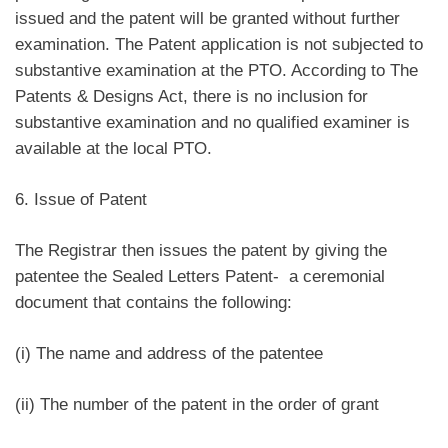
issued and the patent will be granted without further
examination. The Patent application is not subjected to
substantive examination at the PTO. According to The
Patents & Designs Act, there is no inclusion for
substantive examination and no qualified examiner is
available at the local PTO.
6. Issue of Patent
The Registrar then issues the patent by giving the
patentee the Sealed Letters Patent- a ceremonial
document that contains the following:
(i) The name and address of the patentee
(ii) The number of the patent in the order of grant