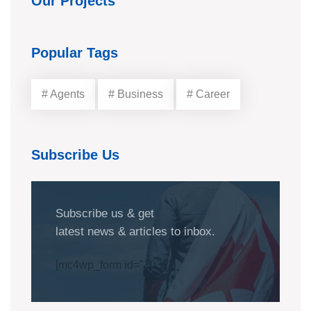
Our Projects
Popular Tags
# Agents
# Business
# Career
Subscribe Us
Subscribe us & get
latest news & articles to inbox.
[mc4wp_form id="1032"]