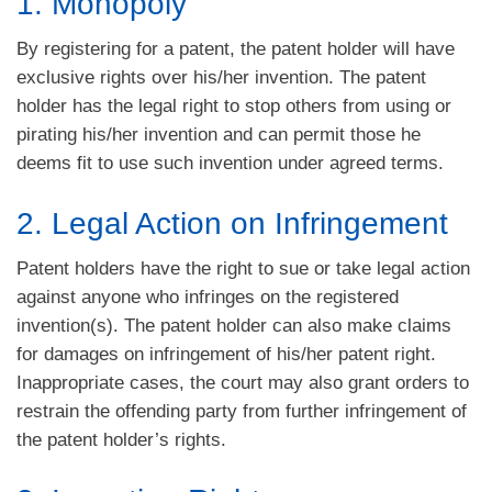
1. Monopoly
By registering for a patent, the patent holder will have
exclusive rights over his/her invention. The patent
holder has the legal right to stop others from using or
pirating his/her invention and can permit those he
deems fit to use such invention under agreed terms.
2. Legal Action on Infringement
Patent holders have the right to sue or take legal action
against anyone who infringes on the registered
invention(s). The patent holder can also make claims
for damages on infringement of his/her patent right.
Inappropriate cases, the court may also grant orders to
restrain the offending party from further infringement of
the patent holder’s rights.