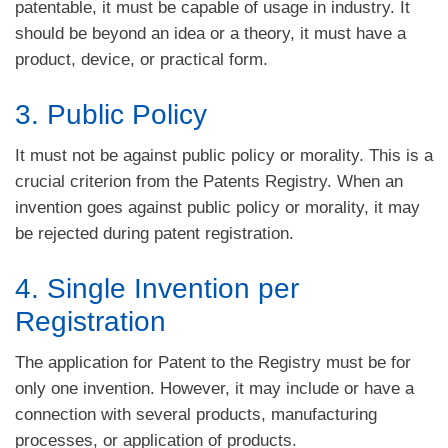
patentable, it must be capable of usage in industry. It
should be beyond an idea or a theory, it must have a
product, device, or practical form.
3. Public Policy
It must not be against public policy or morality. This is a
crucial criterion from the Patents Registry. When an
invention goes against public policy or morality, it may
be rejected during patent registration.
4. Single Invention per
Registration
The application for Patent to the Registry must be for
only one invention. However, it may include or have a
connection with several products, manufacturing
processes, or application of products.