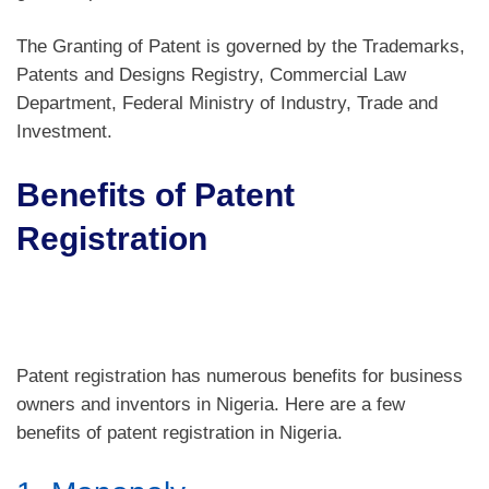
The Granting of Patent is governed by the Trademarks,
Patents and Designs Registry, Commercial Law
Department, Federal Ministry of Industry, Trade and
Investment.
Benefits of Patent
Registration
Patent registration has numerous benefits for business
owners and inventors in Nigeria. Here are a few
benefits of patent registration in Nigeria.