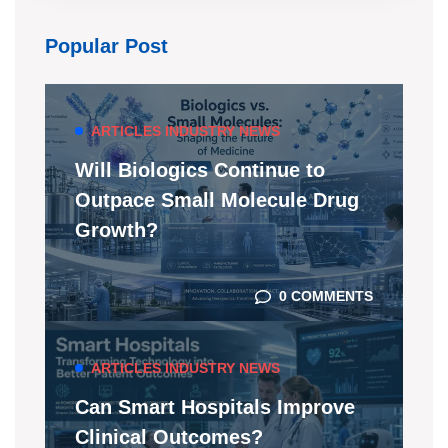
Popular Post
ARTICLES
INDUSTRY NEWS
Will Biologics Continue to
Outpace Small Molecule Drug
Growth?
0 COMMENTS
ARTICLES
INDUSTRY NEWS
Can Smart Hospitals Improve
Clinical Outcomes?