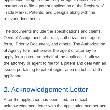
instruction to file a patent application at the Registry of
Trade Marks, Patents, and Designs along with the
relevant documents.
The documents include the specifications and claims,
Deed of Assignment, abstract, authorization of agent
form, Priority Document, and others. The Authorization
of Agency form authorizes the agent or attorney to
apply for a patent on behalf of the applicant. It allows
the attorney or agent to file for a patent and deal with all
issues pertaining to patent registration on behalf of the
applicant.
2. Acknowledgement Letter
After the application has been filed, an official
acknowledgement letter with the application number and