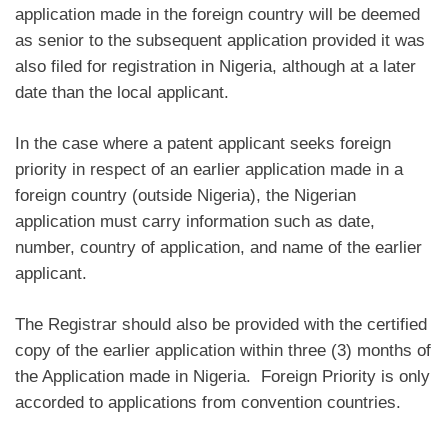
application made in the foreign country will be deemed
as senior to the subsequent application provided it was
also filed for registration in Nigeria, although at a later
date than the local applicant.
In the case where a patent applicant seeks foreign
priority in respect of an earlier application made in a
foreign country (outside Nigeria), the Nigerian
application must carry information such as date,
number, country of application, and name of the earlier
applicant.
The Registrar should also be provided with the certified
copy of the earlier application within three (3) months of
the Application made in Nigeria. Foreign Priority is only
accorded to applications from convention countries.