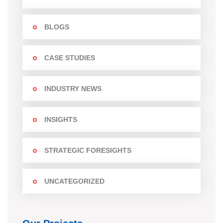
BLOGS
CASE STUDIES
INDUSTRY NEWS
INSIGHTS
STRATEGIC FORESIGHTS
UNCATEGORIZED