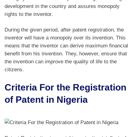
development in the country and assures monopoly
rights to the inventor.
During the given period, after patent registration, the
inventor will have a monopoly over its invention. This
means that the inventor can derive maximum financial
benefit from his invention. They, however, ensure that
the invention can improve the quality of life to the
citizens.
Criteria For the Registration
of Patent in Nigeria