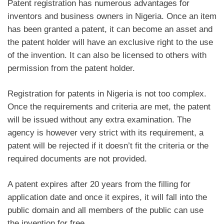
Patent registration has numerous advantages for
inventors and business owners in Nigeria. Once an item
has been granted a patent, it can become an asset and
the patent holder will have an exclusive right to the use
of the invention. It can also be licensed to others with
permission from the patent holder.
Registration for patents in Nigeria is not too complex.
Once the requirements and criteria are met, the patent
will be issued without any extra examination. The
agency is however very strict with its requirement, a
patent will be rejected if it doesn’t fit the criteria or the
required documents are not provided.
A patent expires after 20 years from the filling for
application date and once it expires, it will fall into the
public domain and all members of the public can use
the invention for free.