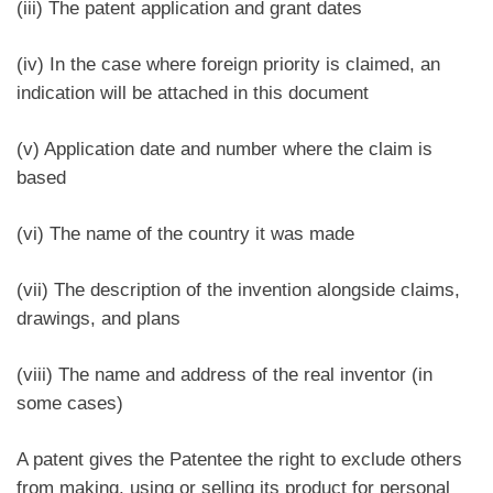
(iii) The patent application and grant dates
(iv) In the case where foreign priority is claimed, an
indication will be attached in this document
(v) Application date and number where the claim is
based
(vi) The name of the country it was made
(vii) The description of the invention alongside claims,
drawings, and plans
(viii) The name and address of the real inventor (in
some cases)
A patent gives the Patentee the right to exclude others
from making, using or selling its product for personal