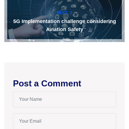
NEXT
5G Implementation challenge considering
Aviation Safety
Post a Comment