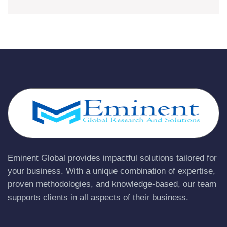
Eminent Global provides impactful solutions tailored for
your business. With a unique combination of expertise,
proven methodologies, and knowledge-based, our team
supports clients in all aspects of their business.