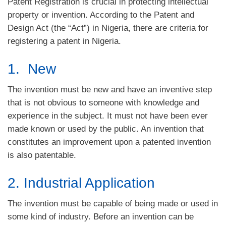
Patent Registration is crucial in protecting intellectual
property or invention. According to the Patent and
Design Act (the “Act”) in Nigeria, there are criteria for
registering a patent in Nigeria.
1. New
The invention must be new and have an inventive step
that is not obvious to someone with knowledge and
experience in the subject. It must not have been ever
made known or used by the public. An invention that
constitutes an improvement upon a patented invention
is also patentable.
2. Industrial Application
The invention must be capable of being made or used in
some kind of industry. Before an invention can be