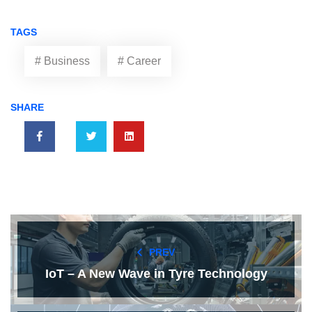
TAGS
# Business
# Career
SHARE
PREV
IoT – A New Wave in Tyre Technology