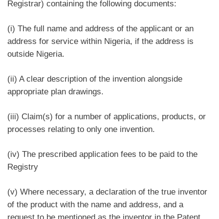
Registrar) containing the following documents:
(i) The full name and address of the applicant or an
address for service within Nigeria, if the address is
outside Nigeria.
(ii) A clear description of the invention alongside
appropriate plan drawings.
(iii) Claim(s) for a number of applications, products, or
processes relating to only one invention.
(iv) The prescribed application fees to be paid to the
Registry
(v) Where necessary, a declaration of the true inventor
of the product with the name and address, and a
request to be mentioned as the inventor in the Patent.