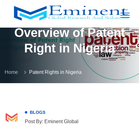
Overview of Patent
Right in Nigeria
Home
Patent Rights in Nigeria
BLOGS
Post By: Eminent Global