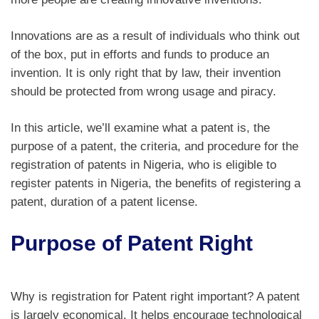
Innovations are as a result of individuals who think out
of the box, put in efforts and funds to produce an
invention. It is only right that by law, their invention
should be protected from wrong usage and piracy.
In this article, we’ll examine what a patent is, the
purpose of a patent, the criteria, and procedure for the
registration of patents in Nigeria, who is eligible to
register patents in Nigeria, the benefits of registering a
patent, duration of a patent license.
Purpose of Patent Right
Why is registration for Patent right important? A patent
is largely economical. It helps encourage technological