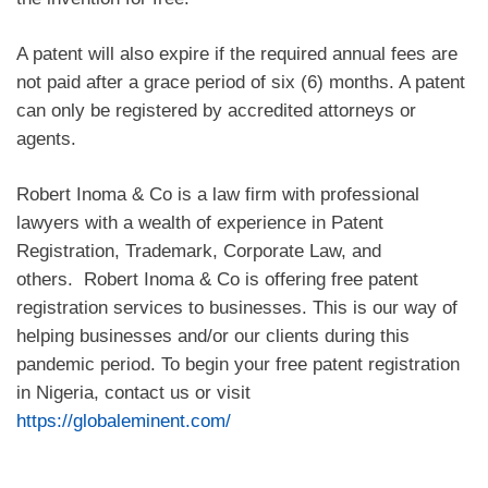
A patent will also expire if the required annual fees are
not paid after a grace period of six (6) months. A patent
can only be registered by accredited attorneys or
agents.
Robert Inoma & Co is a law firm with professional
lawyers with a wealth of experience in Patent
Registration, Trademark, Corporate Law, and
others. Robert Inoma & Co is offering free patent
registration services to businesses. This is our way of
helping businesses and/or our clients during this
pandemic period. To begin your free patent registration
in Nigeria, contact us or visit
https://globaleminent.com/