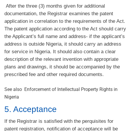
After the three (3) months given for additional
documentation, the Registrar examines the patent
application in correlation to the requirements of the Act.
The patent application according to the Act should carry
the Applicant’s full name and address- if the applicant’s
address is outside Nigeria, it should carry an address
for service in Nigeria. It should also contain a clear
description of the relevant invention with appropriate
plans and drawings, it should be accompanied by the
prescribed fee and other required documents.
See also
Enforcement of Intellectual Property Rights in
Nigeria
5. Acceptance
If the Registrar is satisfied with the perquisites for
patent registration, notification of acceptance will be