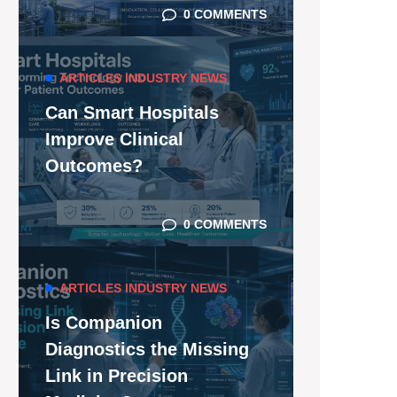
0 COMMENTS
ARTICLES
INDUSTRY NEWS
Can Smart Hospitals
Improve Clinical
Outcomes?
0 COMMENTS
ARTICLES
INDUSTRY NEWS
Is Companion
Diagnostics the Missing
Link in Precision