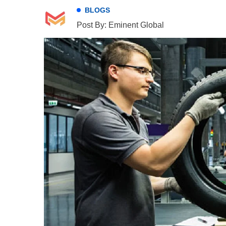
BLOGS
Post By: Eminent Global