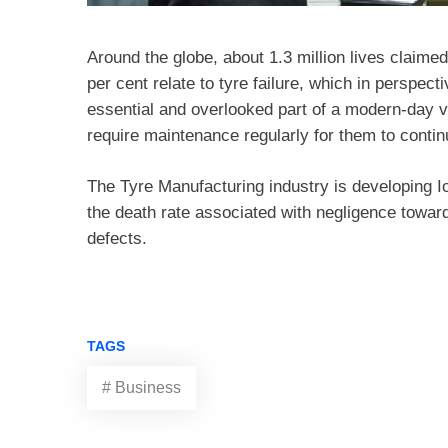
Around the globe, about 1.3 million lives claimed
per cent relate to tyre failure, which in perspec
essential and overlooked part of a modern-day ve
require maintenance regularly for them to cont
The Tyre Manufacturing industry is developing I
the death rate associated with negligence towar
defects.
TAGS
# Business