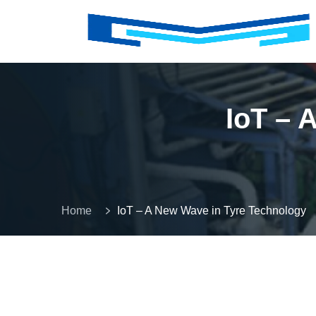
IoT – 
Home
IoT – A New Wave in Tyre Technology