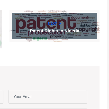
NEXT
Patent Rights in Nigeria