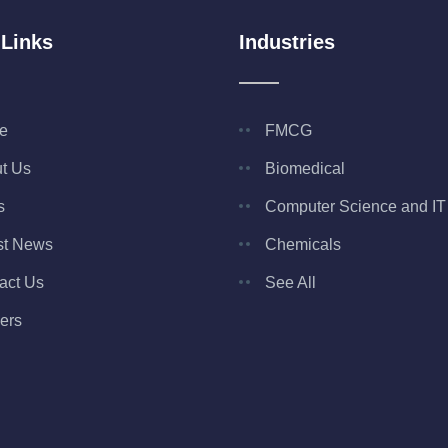
 Links
Industries
e
FMCG
t Us
Biomedical
s
Computer Science and IT
st News
Chemicals
act Us
See All
ers