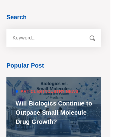
Search
Popular Post
ARTICLES
INDUSTRY NEWS
Will Biologics Continue to
Outpace Small Molecule
Drug Growth?