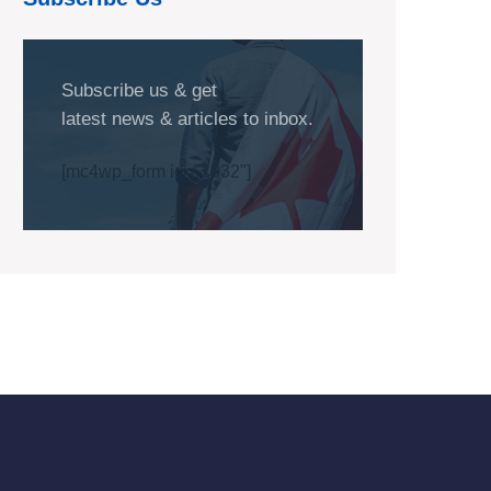
Subscribe us & get
latest news & articles to inbox.
[mc4wp_form id="1032"]