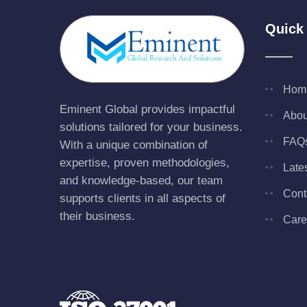
Quick
Hom
Eminent Global provides impactful
Abou
solutions tailored for your business.
FAQ
With a unique combination of
expertise, proven methodologies,
Late
and knowledge-based, our team
Cont
supports clients in all aspects of
their business.
Care