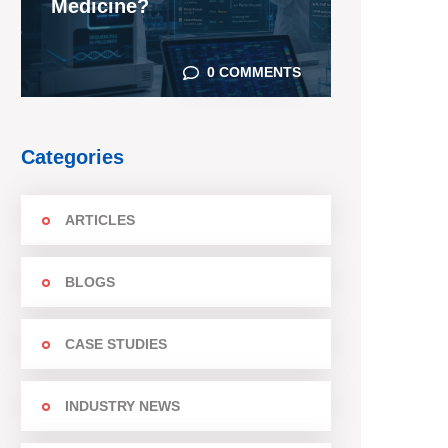
Medicine?
0 COMMENTS
Categories
ARTICLES
BLOGS
CASE STUDIES
INDUSTRY NEWS