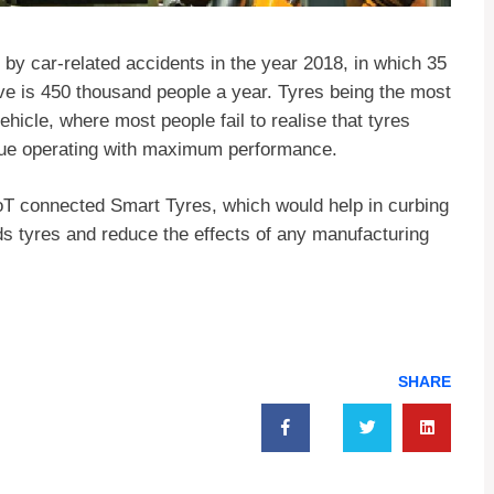
 by car-related accidents in the year 2018, in which 35
tive is 450 thousand people a year. Tyres being the most
hicle, where most people fail to realise that tyres
inue operating with maximum performance.
oT connected Smart Tyres, which would help in curbing
ds tyres and reduce the effects of any manufacturing
SHARE