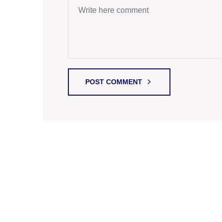
POST COMMENT