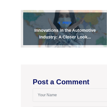
PREV
Innovations in the Automotive
Industry: A Closer Look...
Post a Comment