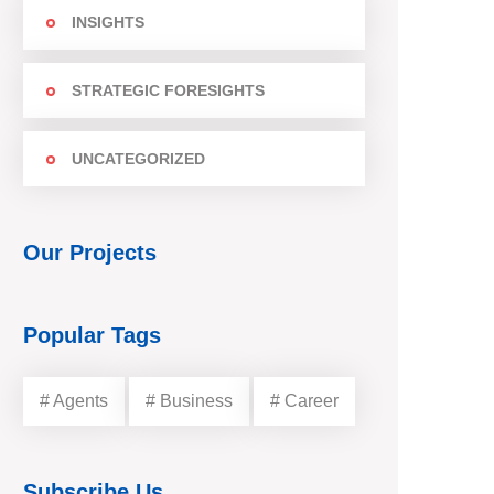
INSIGHTS
STRATEGIC FORESIGHTS
UNCATEGORIZED
Our Projects
Popular Tags
# Agents
# Business
# Career
Subscribe Us