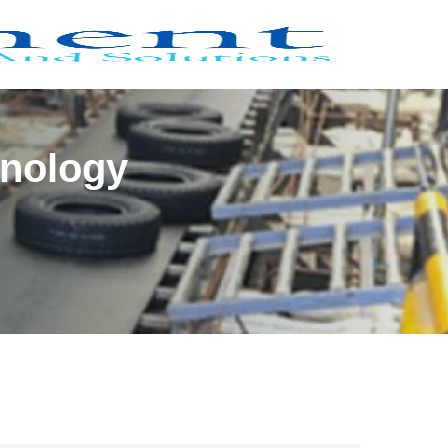
hnology