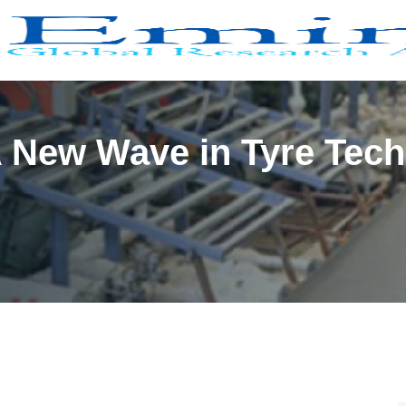
A New Wave in Tyre Tec