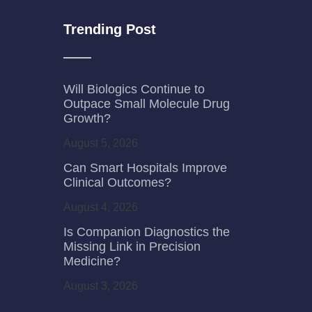
Trending Post
Will Biologics Continue to
Outpace Small Molecule Drug
Growth?
August 5, 2026
Can Smart Hospitals Improve
Clinical Outcomes?
August 4, 2026
Is Companion Diagnostics the
Missing Link in Precision
Medicine?
August 3, 2026