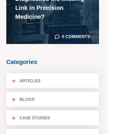
Link in Precision
Medicine?
0 COMMENTS
Categories
ARTICLES
BLOGS
CASE STUDIES