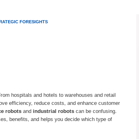
RATEGIC FORESIGHTS
 From hospitals and hotels to warehouses and retail
rove efficiency, reduce costs, and enhance customer
ce robots
and
industrial robots
can be confusing.
es, benefits, and helps you decide which type of