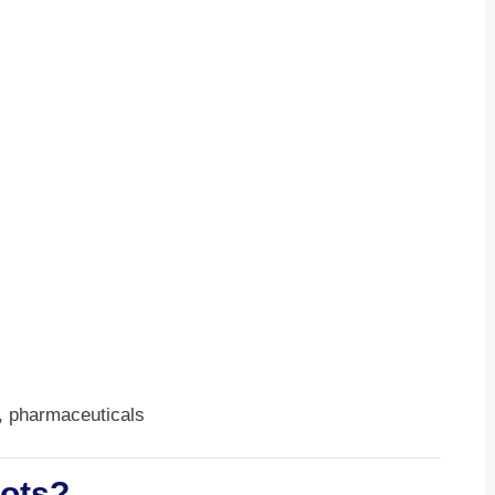
, pharmaceuticals
bots?