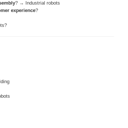
ssembly
? → Industrial robots
omer experience
?
ts?
lding
obots