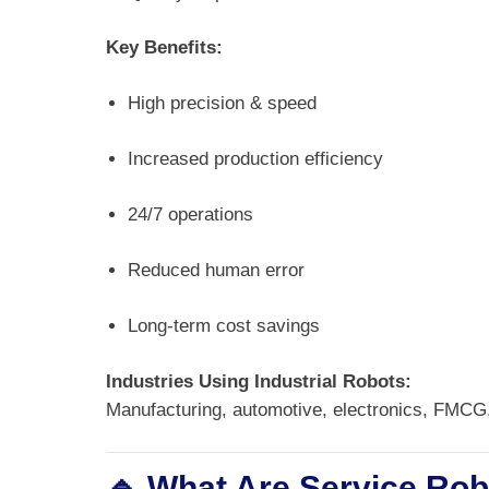
Key Benefits:
High precision & speed
Increased production efficiency
24/7 operations
Reduced human error
Long-term cost savings
Industries Using Industrial Robots:
Manufacturing, automotive, electronics, FMCG
🔹 What Are Service Ro