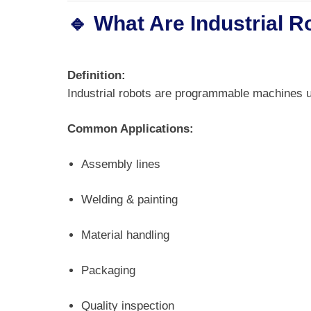
🔹 What Are Industrial 
Definition:
Industrial robots are programmable machines 
Common Applications:
Assembly lines
Welding & painting
Material handling
Packaging
Quality inspection