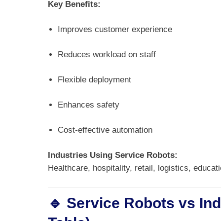
Key Benefits:
Improves customer experience
Reduces workload on staff
Flexible deployment
Enhances safety
Cost-effective automation
Industries Using Service Robots:
Healthcare, hospitality, retail, logistics, educat
🔹 Service Robots vs In