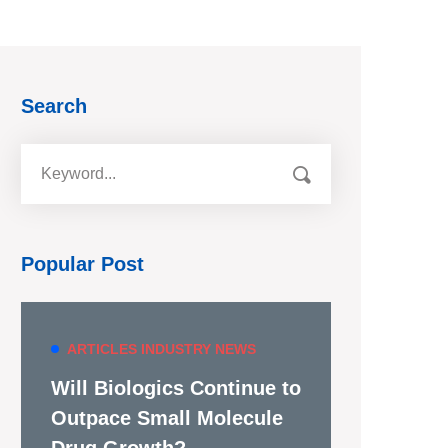
Search
Popular Post
ARTICLES
INDUSTRY NEWS
Will Biologics Continue to
Outpace Small Molecule