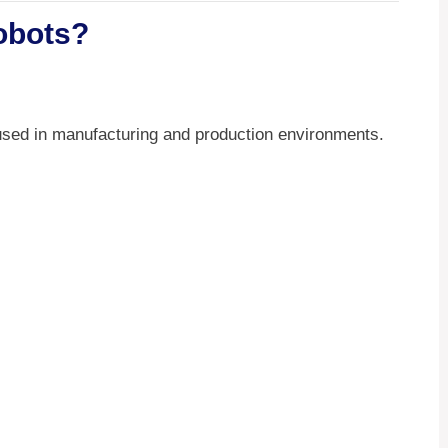
Robots?
used in manufacturing and production environments.