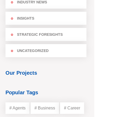
INDUSTRY NEWS
INSIGHTS
STRATEGIC FORESIGHTS
UNCATEGORIZED
Our Projects
Popular Tags
# Agents
# Business
# Career