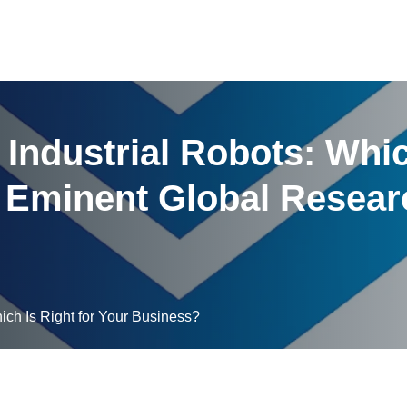
Industrial Robots: Whic
 Eminent Global Resear
ich Is Right for Your Business?