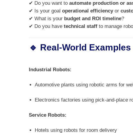
✔ Do you want to
automate production or a
✔ Is your goal
operational efficiency
or
cust
✔ What is your
budget and ROI timeline
?
✔ Do you have
technical staff
to manage robo
🔹 Real-World Examples
Industrial Robots:
Automotive plants using robotic arms for we
Electronics factories using pick-and-place r
Service Robots:
Hotels using robots for room delivery