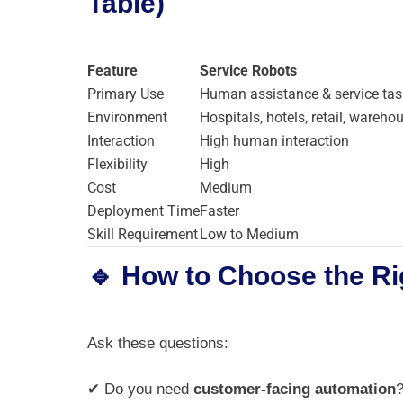
Table)
Feature
Service Robots
Primary Use
Human assistance & service tas
Environment
Hospitals, hotels, retail, wareho
Interaction
High human interaction
Flexibility
High
Cost
Medium
Deployment Time
Faster
Skill Requirement
Low to Medium
🔹 How to Choose the Ri
Ask these questions:
✔ Do you need
customer-facing automation