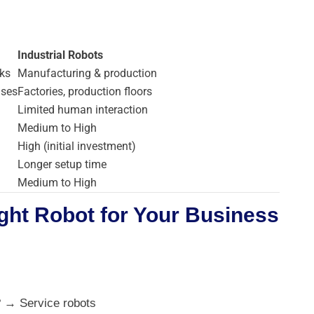
Industrial Robots
ks
Manufacturing & production
uses
Factories, production floors
Limited human interaction
Medium to High
High (initial investment)
Longer setup time
Medium to High
ght Robot for Your Business
? → Service robots