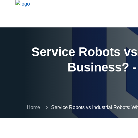
Service Robots vs 
Business? -
Home
Service Robots vs Industrial Robots: Wh