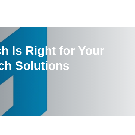
h Is Right for Your
ch Solutions