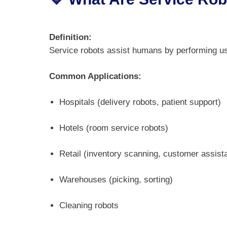
Definition:
Service robots assist humans by performing use
Common Applications:
Hospitals (delivery robots, patient support)
Hotels (room service robots)
Retail (inventory scanning, customer assist
Warehouses (picking, sorting)
Cleaning robots