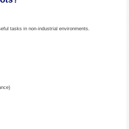
ful tasks in non-industrial environments.
ance)