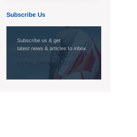
Subscribe Us
Subscribe us & get
latest news & articles to inbox.
[mc4wp_form id="1032"]