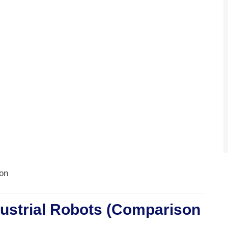
ion
dustrial Robots (Comparison