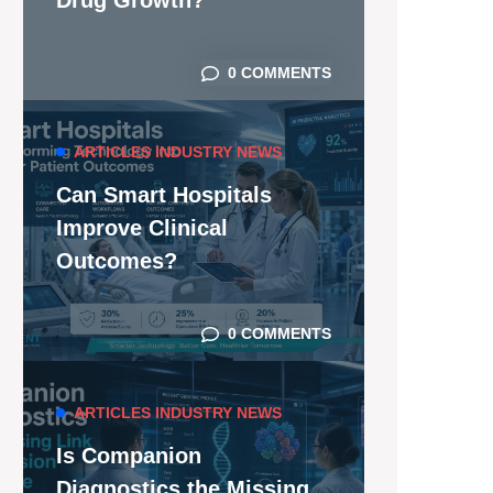
Drug Growth?
0 COMMENTS
ARTICLES
INDUSTRY NEWS
Can Smart Hospitals
Improve Clinical
Outcomes?
0 COMMENTS
ARTICLES
INDUSTRY NEWS
Is Companion
Diagnostics the Missing