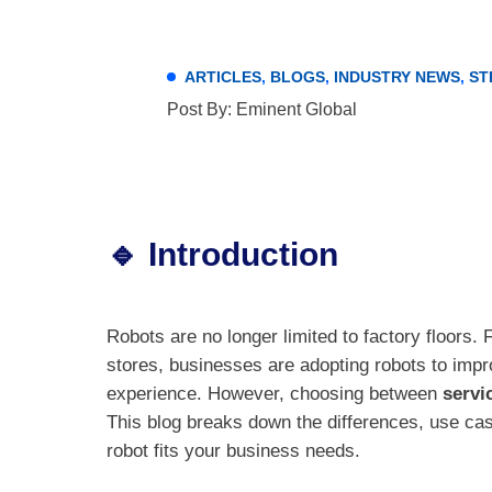
ARTICLES
,
BLOGS
,
INDUSTRY NEWS
,
ST
Post By: Eminent Global
🔹 Introduction
Robots are no longer limited to factory floors.
stores, businesses are adopting robots to imp
experience. However, choosing between
servi
This blog breaks down the differences, use cas
robot fits your business needs.