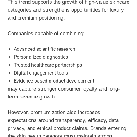
This trend supports the growth of high-value skincare
categories and strengthens opportunities for luxury
and premium positioning.
Companies capable of combining:
Advanced scientific research
Personalized diagnostics
Trusted healthcare partnerships
Digital engagement tools
Evidence-based product development
may capture stronger consumer loyalty and long-
term revenue growth.
However, premiumization also increases
expectations around transparency, efficacy, data
privacy, and ethical product claims. Brands entering
the skin health category must maintain strong