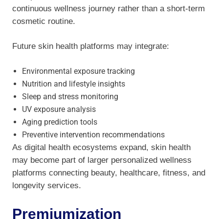
continuous wellness journey rather than a short-term
cosmetic routine.
Future skin health platforms may integrate:
Environmental exposure tracking
Nutrition and lifestyle insights
Sleep and stress monitoring
UV exposure analysis
Aging prediction tools
Preventive intervention recommendations
As digital health ecosystems expand, skin health
may become part of larger personalized wellness
platforms connecting beauty, healthcare, fitness, and
longevity services.
Premiumization