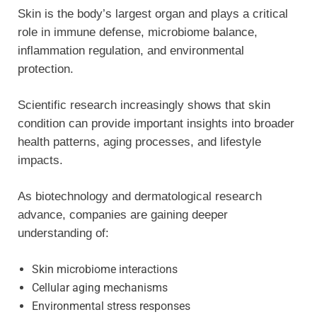
Skin is the body’s largest organ and plays a critical
role in immune defense, microbiome balance,
inflammation regulation, and environmental
protection.
Scientific research increasingly shows that skin
condition can provide important insights into broader
health patterns, aging processes, and lifestyle
impacts.
As biotechnology and dermatological research
advance, companies are gaining deeper
understanding of:
Skin microbiome interactions
Cellular aging mechanisms
Environmental stress responses