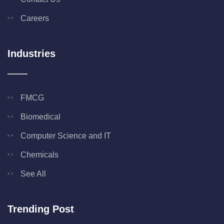
Careers
Industries
FMCG
Biomedical
Computer Science and IT
Chemicals
See All
Trending Post