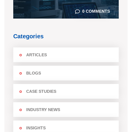
0 COMMENTS
Categories
ARTICLES
BLOGS
CASE STUDIES
INDUSTRY NEWS
INSIGHTS