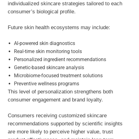
individualized skincare strategies tailored to each
consumer’s biological profile.
Future skin health ecosystems may include:
AI-powered skin diagnostics
Real-time skin monitoring tools
Personalized ingredient recommendations
Genetic-based skincare analysis
Microbiome-focused treatment solutions
Preventive wellness programs
This level of personalization strengthens both
consumer engagement and brand loyalty.
Consumers receiving customized skincare
recommendations supported by scientific insights
are more likely to perceive higher value, trust