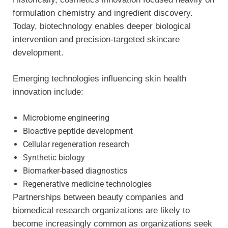
formulation chemistry and ingredient discovery.
Today, biotechnology enables deeper biological
intervention and precision-targeted skincare
development.
Emerging technologies influencing skin health
innovation include:
Microbiome engineering
Bioactive peptide development
Cellular regeneration research
Synthetic biology
Biomarker-based diagnostics
Regenerative medicine technologies
Partnerships between beauty companies and
biomedical research organizations are likely to
become increasingly common as organizations seek