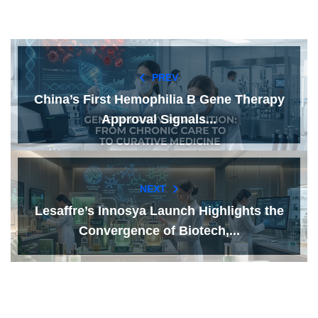
PREV
China’s First Hemophilia B Gene Therapy
Approval Signals...
NEXT
Lesaffre’s Innosya Launch Highlights the
Convergence of Biotech,...