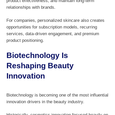
product effectiveness, and maintain long-term
relationships with brands.
For companies, personalized skincare also creates
opportunities for subscription models, recurring
services, data-driven engagement, and premium
product positioning.
Biotechnology Is
Reshaping Beauty
Innovation
Biotechnology is becoming one of the most influential
innovation drivers in the beauty industry.
Historically, cosmetics innovation focused heavily on