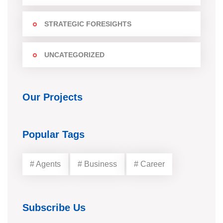
STRATEGIC FORESIGHTS
UNCATEGORIZED
Our Projects
Popular Tags
# Agents
# Business
# Career
Subscribe Us