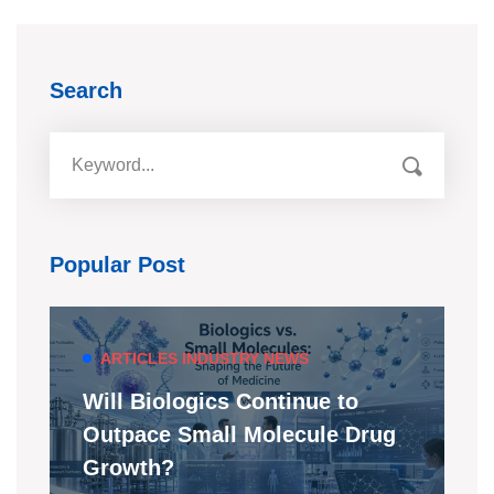
Search
Popular Post
ARTICLES
INDUSTRY NEWS
Will Biologics Continue to
Outpace Small Molecule Drug
Growth?