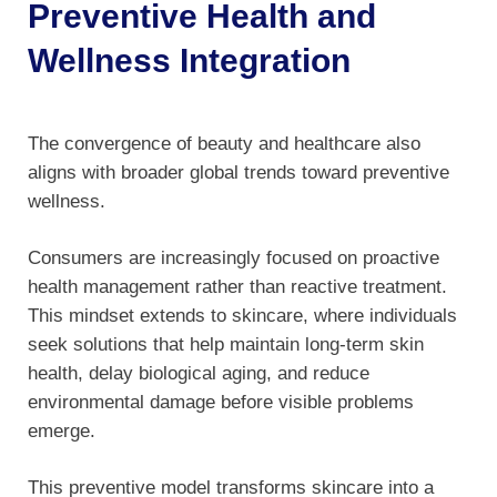
Preventive Health and
Wellness Integration
The convergence of beauty and healthcare also
aligns with broader global trends toward preventive
wellness.
Consumers are increasingly focused on proactive
health management rather than reactive treatment.
This mindset extends to skincare, where individuals
seek solutions that help maintain long-term skin
health, delay biological aging, and reduce
environmental damage before visible problems
emerge.
This preventive model transforms skincare into a