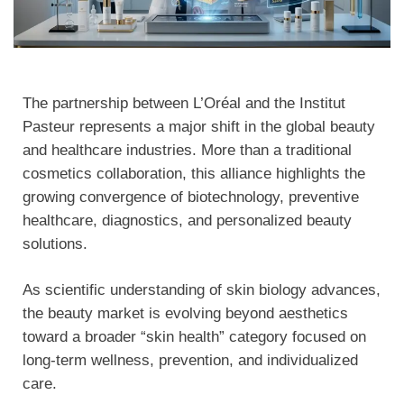
The partnership between L’Oréal and the Institut
Pasteur represents a major shift in the global beauty
and healthcare industries. More than a traditional
cosmetics collaboration, this alliance highlights the
growing convergence of biotechnology, preventive
healthcare, diagnostics, and personalized beauty
solutions.
As scientific understanding of skin biology advances,
the beauty market is evolving beyond aesthetics
toward a broader “skin health” category focused on
long-term wellness, prevention, and individualized
care.