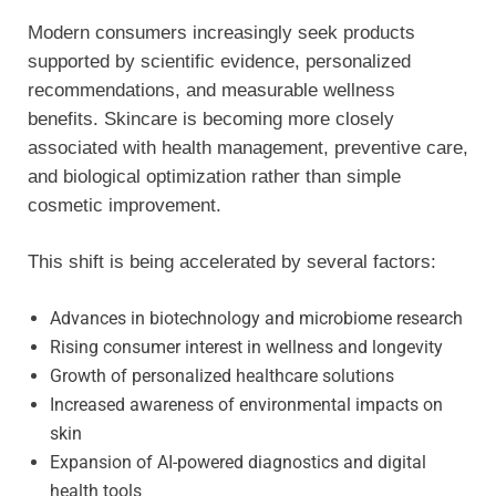
Modern consumers increasingly seek products
supported by scientific evidence, personalized
recommendations, and measurable wellness
benefits. Skincare is becoming more closely
associated with health management, preventive care,
and biological optimization rather than simple
cosmetic improvement.
This shift is being accelerated by several factors:
Advances in biotechnology and microbiome research
Rising consumer interest in wellness and longevity
Growth of personalized healthcare solutions
Increased awareness of environmental impacts on
skin
Expansion of AI-powered diagnostics and digital
health tools