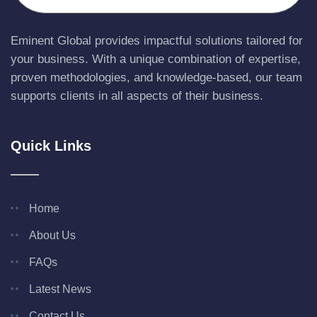
Eminent Global provides impactful solutions tailored for
your business. With a unique combination of expertise,
proven methodologies, and knowledge-based, our team
supports clients in all aspects of their business.
Quick Links
Home
About Us
FAQs
Latest News
Contact Us