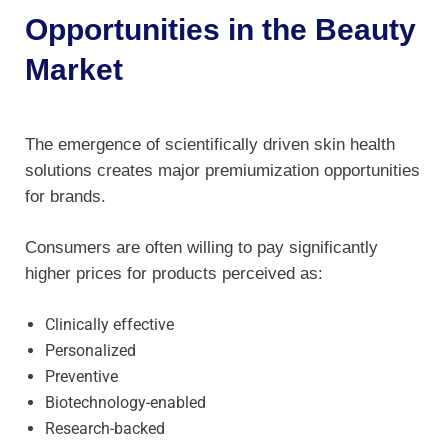
Opportunities in the Beauty
Market
The emergence of scientifically driven skin health
solutions creates major premiumization opportunities
for brands.
Consumers are often willing to pay significantly
higher prices for products perceived as:
Clinically effective
Personalized
Preventive
Biotechnology-enabled
Research-backed