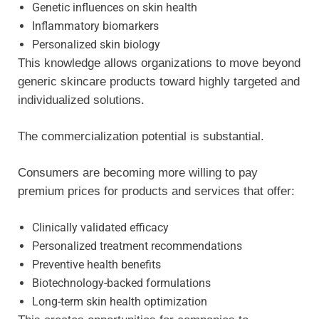
Genetic influences on skin health
Inflammatory biomarkers
Personalized skin biology
This knowledge allows organizations to move beyond
generic skincare products toward highly targeted and
individualized solutions.
The commercialization potential is substantial.
Consumers are becoming more willing to pay
premium prices for products and services that offer:
Clinically validated efficacy
Personalized treatment recommendations
Preventive health benefits
Biotechnology-backed formulations
Long-term skin health optimization