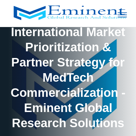
International Market
Prioritization &
Partner Strategy for
MedTech
Commercialization -
Eminent Global
Research Solutions