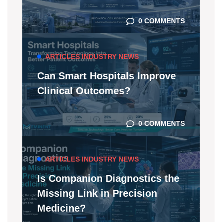
0 COMMENTS
ARTICLES
INDUSTRY NEWS
Can Smart Hospitals Improve
Clinical Outcomes?
0 COMMENTS
ARTICLES
INDUSTRY NEWS
Is Companion Diagnostics the
Missing Link in Precision
Medicine?