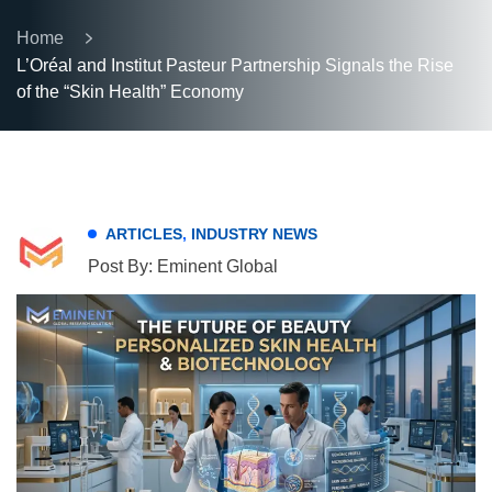
Home
L’Oréal and Institut Pasteur Partnership Signals the Rise
of the “Skin Health” Economy
ARTICLES
,
INDUSTRY NEWS
Post By: Eminent Global