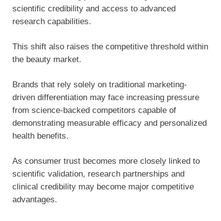
scientific credibility and access to advanced
research capabilities.
This shift also raises the competitive threshold within
the beauty market.
Brands that rely solely on traditional marketing-
driven differentiation may face increasing pressure
from science-backed competitors capable of
demonstrating measurable efficacy and personalized
health benefits.
As consumer trust becomes more closely linked to
scientific validation, research partnerships and
clinical credibility may become major competitive
advantages.