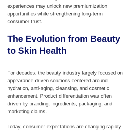
experiences may unlock new premiumization
opportunities while strengthening long-term
consumer trust.
The Evolution from Beauty
to Skin Health
For decades, the beauty industry largely focused on
appearance-driven solutions centered around
hydration, anti-aging, cleansing, and cosmetic
enhancement. Product differentiation was often
driven by branding, ingredients, packaging, and
marketing claims.
Today, consumer expectations are changing rapidly.