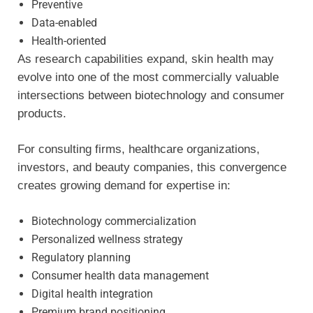
Preventive
Data-enabled
Health-oriented
As research capabilities expand, skin health may
evolve into one of the most commercially valuable
intersections between biotechnology and consumer
products.
For consulting firms, healthcare organizations,
investors, and beauty companies, this convergence
creates growing demand for expertise in:
Biotechnology commercialization
Personalized wellness strategy
Regulatory planning
Consumer health data management
Digital health integration
Premium brand positioning