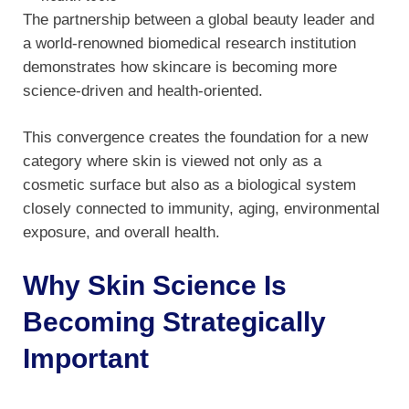
The partnership between a global beauty leader and
a world-renowned biomedical research institution
demonstrates how skincare is becoming more
science-driven and health-oriented.
This convergence creates the foundation for a new
category where skin is viewed not only as a
cosmetic surface but also as a biological system
closely connected to immunity, aging, environmental
exposure, and overall health.
Why Skin Science Is
Becoming Strategically
Important