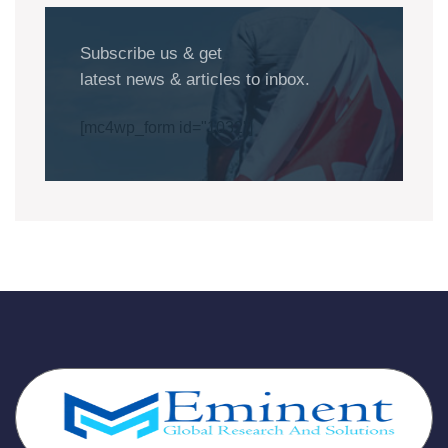
Subscribe us & get
latest news & articles to inbox.
[mc4wp_form id="1032"]