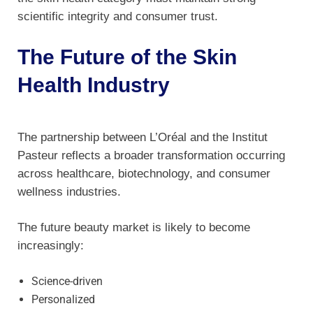
scientific integrity and consumer trust.
The Future of the Skin
Health Industry
The partnership between L’Oréal and the Institut
Pasteur reflects a broader transformation occurring
across healthcare, biotechnology, and consumer
wellness industries.
The future beauty market is likely to become
increasingly:
Science-driven
Personalized