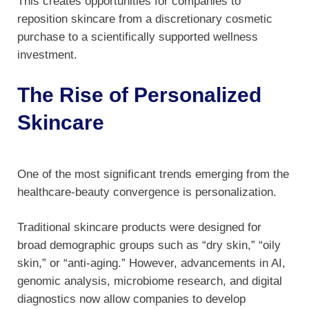
This creates opportunities for companies to
reposition skincare from a discretionary cosmetic
purchase to a scientifically supported wellness
investment.
The Rise of Personalized
Skincare
One of the most significant trends emerging from the
healthcare-beauty convergence is personalization.
Traditional skincare products were designed for
broad demographic groups such as “dry skin,” “oily
skin,” or “anti-aging.” However, advancements in AI,
genomic analysis, microbiome research, and digital
diagnostics now allow companies to develop