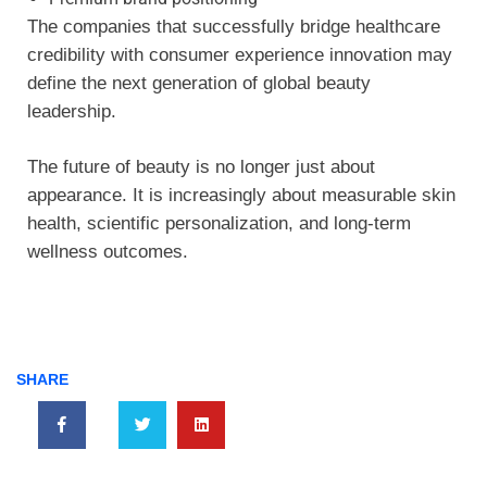
The companies that successfully bridge healthcare
credibility with consumer experience innovation may
define the next generation of global beauty
leadership.
The future of beauty is no longer just about
appearance. It is increasingly about measurable skin
health, scientific personalization, and long-term
wellness outcomes.
SHARE