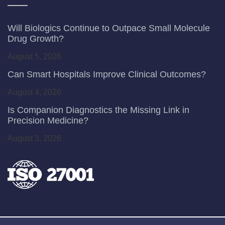
Will Biologics Continue to Outpace Small Molecule
Drug Growth?
August 5, 2026
Can Smart Hospitals Improve Clinical Outcomes?
August 4, 2026
Is Companion Diagnostics the Missing Link in
Precision Medicine?
August 3, 2026