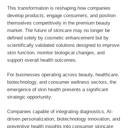
This transformation is reshaping how companies
develop products, engage consumers, and position
themselves competitively in the premium beauty
market. The future of skincare may no longer be
defined solely by cosmetic enhancement but by
scientifically validated solutions designed to improve
skin function, monitor biological changes, and
support overall health outcomes.
For businesses operating across beauty, healthcare,
biotechnology, and consumer wellness sectors, the
emergence of skin health presents a significant
strategic opportunity.
Companies capable of integrating diagnostics, AI-
driven personalization, biotechnology innovation, and
preventive health insights into consumer skincare