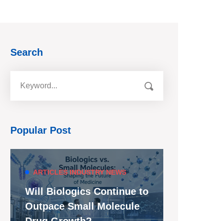
Search
Popular Post
ARTICLES
INDUSTRY NEWS
Will Biologics Continue to
Outpace Small Molecule