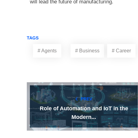
will lead the future of manufacturing.
TAGS
# Agents
# Business
# Career
PREV
Role of Automation and IoT in the
Modern...