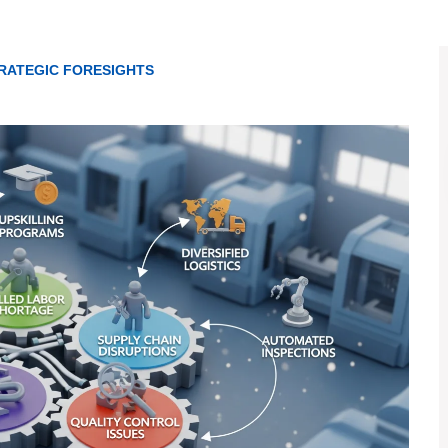
RATEGIC FORESIGHTS