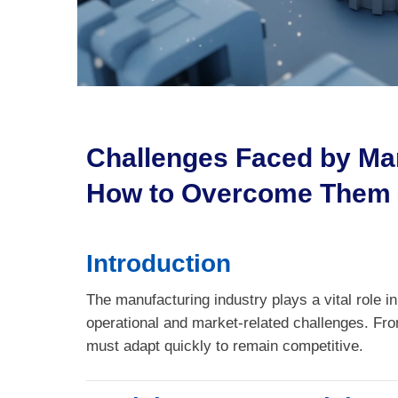
Challenges Faced by Ma
How to Overcome Them
Introduction
The manufacturing industry plays a vital role i
operational and market-related challenges. Fr
must adapt quickly to remain competitive.