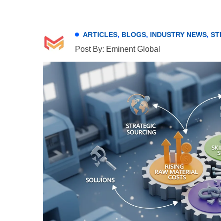
ARTICLES
,
BLOGS
,
INDUSTRY NEWS
,
ST
Post By: Eminent Global