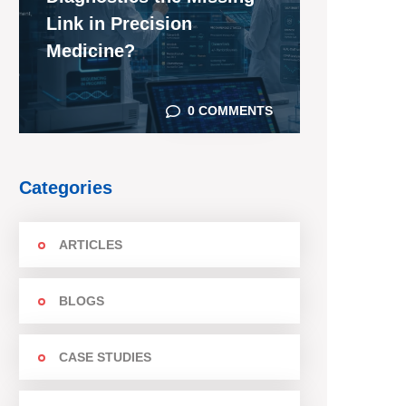
Link in Precision
Medicine?
0 COMMENTS
Categories
ARTICLES
BLOGS
CASE STUDIES