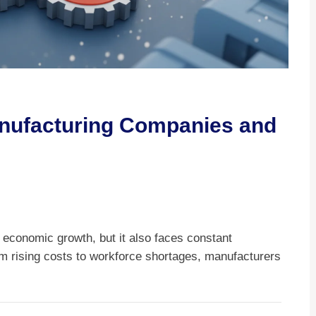
nufacturing Companies and
n economic growth, but it also faces constant
om rising costs to workforce shortages, manufacturers