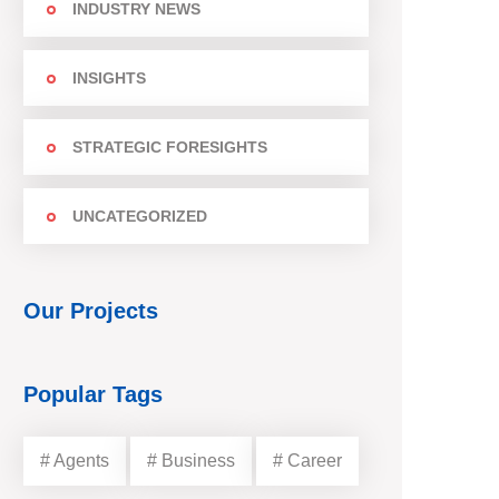
INDUSTRY NEWS
INSIGHTS
STRATEGIC FORESIGHTS
UNCATEGORIZED
Our Projects
Popular Tags
# Agents
# Business
# Career