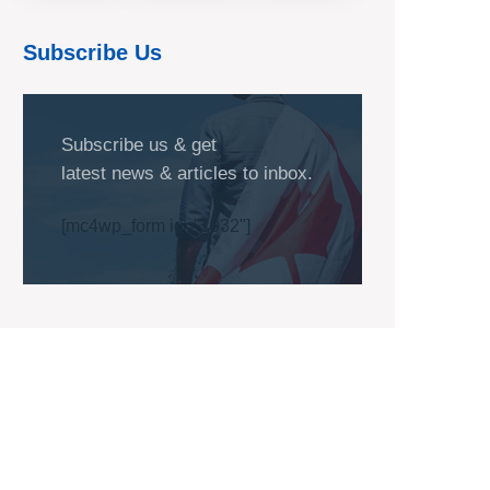
Subscribe Us
Subscribe us & get
latest news & articles to inbox.
[mc4wp_form id="1032"]