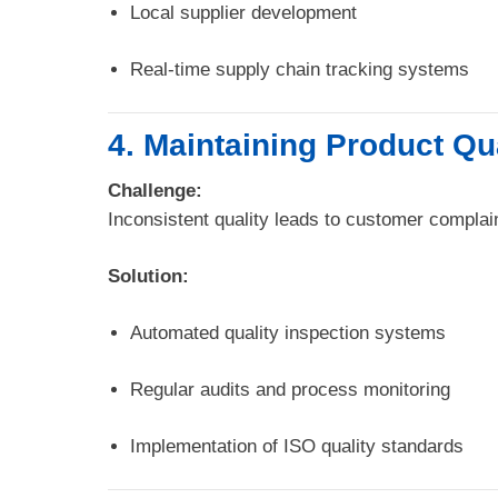
Local supplier development
Real-time supply chain tracking systems
4. Maintaining Product Qu
Challenge:
Inconsistent quality leads to customer complain
Solution:
Automated quality inspection systems
Regular audits and process monitoring
Implementation of ISO quality standards