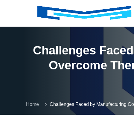
Challenges Faced
Overcome Them
Home
Challenges Faced by Manufacturing 