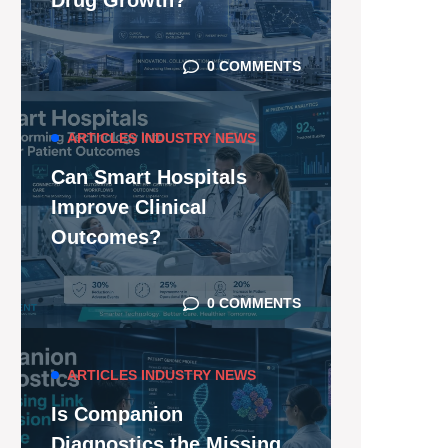
Drug Growth?
0 COMMENTS
ARTICLES
INDUSTRY NEWS
Can Smart Hospitals
Improve Clinical
Outcomes?
0 COMMENTS
ARTICLES
INDUSTRY NEWS
Is Companion
Diagnostics the Missing