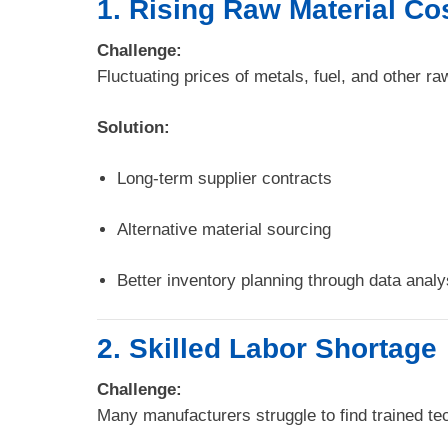
1. Rising Raw Material Co
Challenge:
Fluctuating prices of metals, fuel, and other ra
Solution:
Long-term supplier contracts
Alternative material sourcing
Better inventory planning through data analy
2. Skilled Labor Shortage
Challenge:
Many manufacturers struggle to find trained t