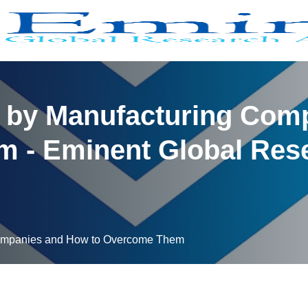
 by Manufacturing Com
 - Eminent Global Rese
Companies and How to Overcome Them