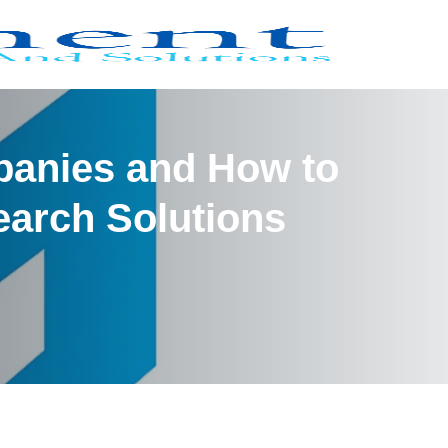
panies and How to
arch Solutions