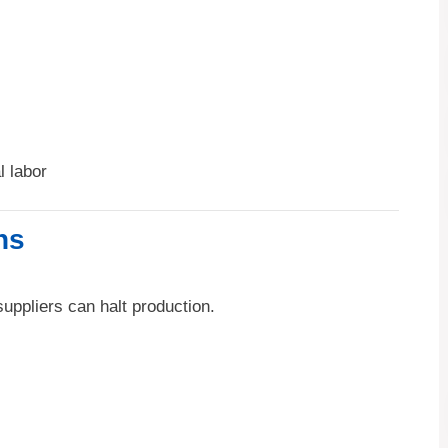
 labor
ns
uppliers can halt production.