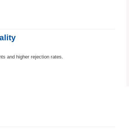
ality
ts and higher rejection rates.