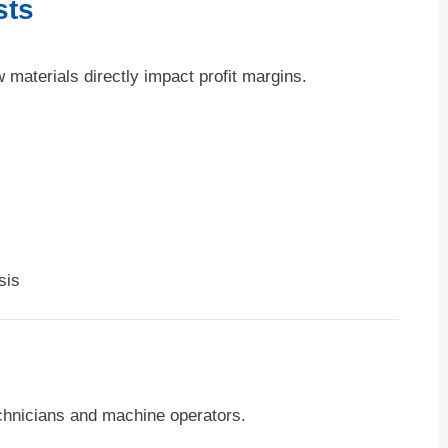
sts
w materials directly impact profit margins.
sis
echnicians and machine operators.