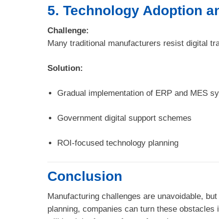
5. Technology Adoption an
Challenge:
Many traditional manufacturers resist digital t
Solution:
Gradual implementation of ERP and MES s
Government digital support schemes
ROI-focused technology planning
Conclusion
Manufacturing challenges are unavoidable, but 
planning, companies can turn these obstacles i