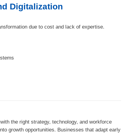
d Digitalization
ransformation due to cost and lack of expertise.
ystems
with the right strategy, technology, and workforce
nto growth opportunities. Businesses that adapt early