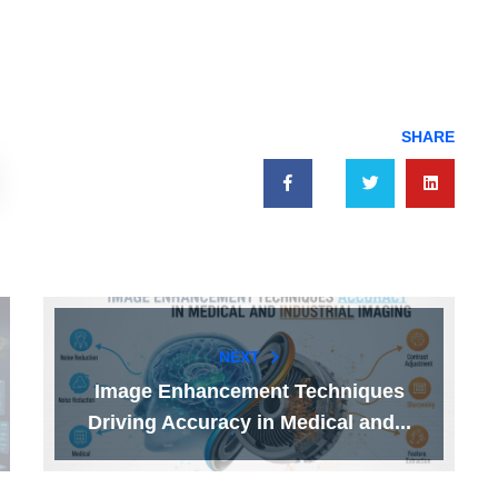
SHARE
NEXT
Image Enhancement Techniques
Driving Accuracy in Medical and...