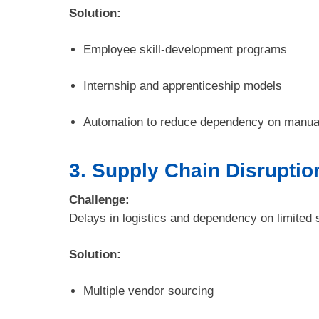
Solution:
Employee skill-development programs
Internship and apprenticeship models
Automation to reduce dependency on manual
3. Supply Chain Disruptio
Challenge:
Delays in logistics and dependency on limited s
Solution:
Multiple vendor sourcing