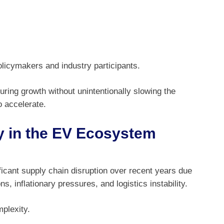
policymakers and industry participants.
ng growth without unintentionally slowing the
o accelerate.
y in the EV Ecosystem
icant supply chain disruption over recent years due
s, inflationary pressures, and logistics instability.
plexity.