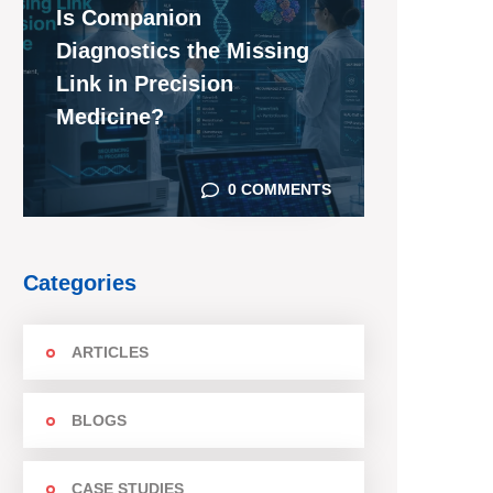
Is Companion
Diagnostics the Missing
Link in Precision
Medicine?
0 COMMENTS
Categories
ARTICLES
BLOGS
CASE STUDIES