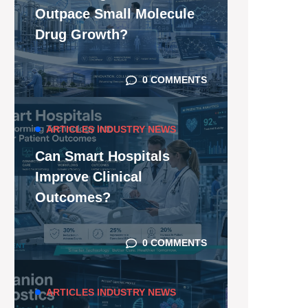
Outpace Small Molecule
Drug Growth?
0 COMMENTS
ARTICLES
INDUSTRY NEWS
Can Smart Hospitals
Improve Clinical
Outcomes?
0 COMMENTS
ARTICLES
INDUSTRY NEWS