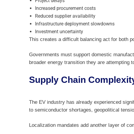
Project delays
Increased procurement costs
Reduced supplier availability
Infrastructure deployment slowdowns
Investment uncertainty
This creates a difficult balancing act for both 
Governments must support domestic manufacturi
broader energy transition they are attempting t
Supply Chain Complexit
The EV industry has already experienced signif
to semiconductor shortages, geopolitical tension
Localization mandates add another layer of com