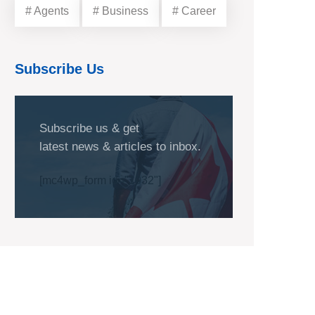
# Agents
# Business
# Career
Subscribe Us
Subscribe us & get
latest news & articles to inbox.
[mc4wp_form id="1032"]