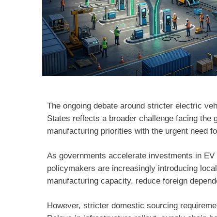
The ongoing debate around stricter electric ve
States reflects a broader challenge facing the 
manufacturing priorities with the urgent need f
As governments accelerate investments in EV 
policymakers are increasingly introducing loc
manufacturing capacity, reduce foreign depende
However, stricter domestic sourcing requirem