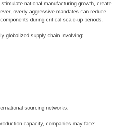
 stimulate national manufacturing growth, create
wever, overly aggressive mandates can reduce
le components during critical scale-up periods.
 globalized supply chain involving:
ernational sourcing networks.
 production capacity, companies may face: