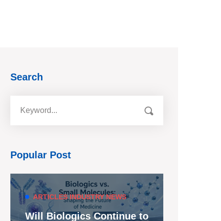
Search
Popular Post
ARTICLES
INDUSTRY NEWS
Will Biologics Continue to