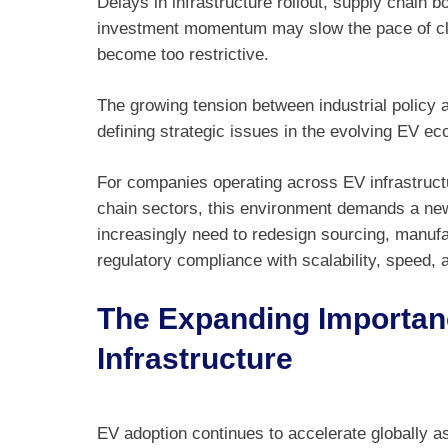
Delays in infrastructure rollout, supply chain 
investment momentum may slow the pace of cle
become too restrictive.
The growing tension between industrial policy 
defining strategic issues in the evolving EV e
For companies operating across EV infrastruct
chain sectors, this environment demands a new l
increasingly need to redesign sourcing, manuf
regulatory compliance with scalability, speed,
The Expanding Importan
Infrastructure
EV adoption continues to accelerate globally 