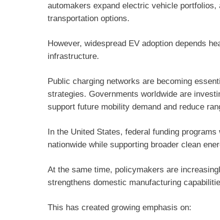
automakers expand electric vehicle portfolios,
transportation options.
However, widespread EV adoption depends heavil
infrastructure.
Public charging networks are becoming essenti
strategies. Governments worldwide are investing 
support future mobility demand and reduce ra
In the United States, federal funding program
nationwide while supporting broader clean energ
At the same time, policymakers are increasingl
strengthens domestic manufacturing capabilitie
This has created growing emphasis on: