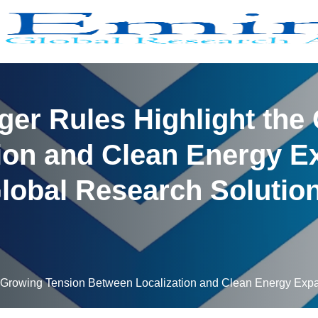
rger Rules Highlight the
ion and Clean Energy E
lobal Research Solutio
he Growing Tension Between Localization and Clean Energy Exp