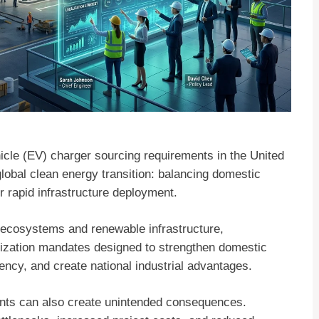
hicle (EV) charger sourcing requirements in the United
global clean energy transition: balancing domestic
or rapid infrastructure deployment.
ecosystems and renewable infrastructure,
alization mandates designed to strengthen domestic
ncy, and create national industrial advantages.
ents can also create unintended consequences.