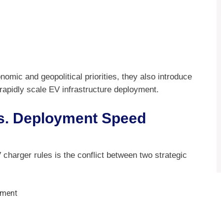
nomic and geopolitical priorities, they also introduce
 rapidly scale EV infrastructure deployment.
vs. Deployment Speed
 charger rules is the conflict between two strategic
yment