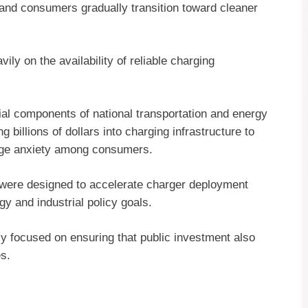
 and consumers gradually transition toward cleaner
y on the availability of reliable charging
al components of national transportation and energy
billions of dollars into charging infrastructure to
nge anxiety among consumers.
s were designed to accelerate charger deployment
y and industrial policy goals.
y focused on ensuring that public investment also
s.