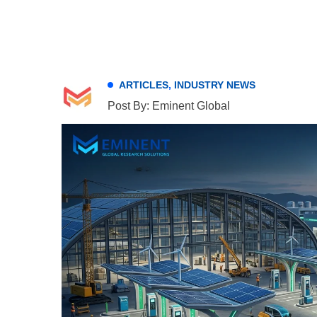
ARTICLES
,
INDUSTRY NEWS
Post By: Eminent Global