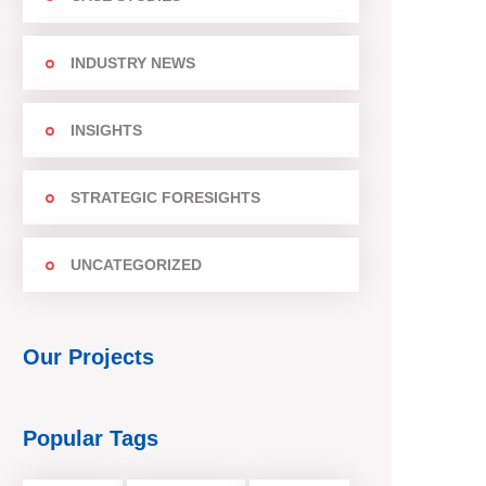
INDUSTRY NEWS
INSIGHTS
STRATEGIC FORESIGHTS
UNCATEGORIZED
Our Projects
Popular Tags