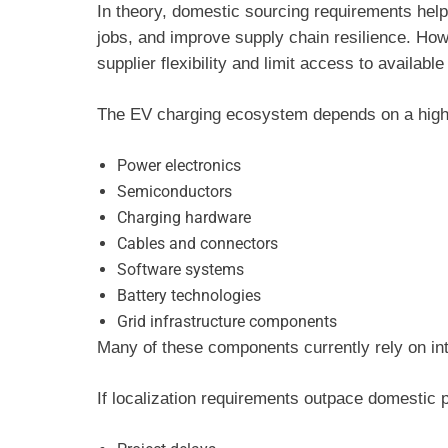
In theory, domestic sourcing requirements help
jobs, and improve supply chain resilience. Ho
supplier flexibility and limit access to availab
The EV charging ecosystem depends on a highly
Power electronics
Semiconductors
Charging hardware
Cables and connectors
Software systems
Battery technologies
Grid infrastructure components
Many of these components currently rely on int
If localization requirements outpace domestic