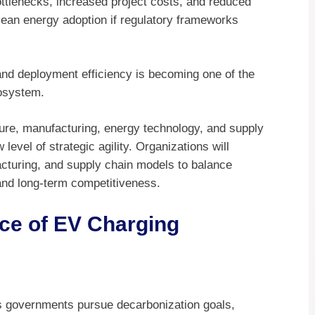
bottlenecks, increased project costs, and reduced
an energy adoption if regulatory frameworks
and deployment efficiency is becoming one of the
cosystem.
ure, manufacturing, energy technology, and supply
evel of strategic agility. Organizations will
acturing, and supply chain models to balance
 and long-term competitiveness.
ce of EV Charging
as governments pursue decarbonization goals,