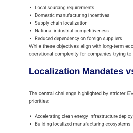
Local sourcing requirements
Domestic manufacturing incentives
Supply chain localization
National industrial competitiveness
Reduced dependency on foreign suppliers
While these objectives align with long-term eco
operational complexity for companies trying to
Localization Mandates 
The central challenge highlighted by stricter EV
priorities:
Accelerating clean energy infrastructure deplo
Building localized manufacturing ecosystems