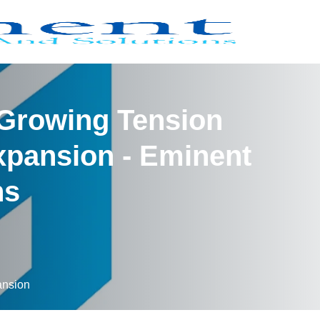
 Growing Tension
xpansion - Eminent
ns
ansion