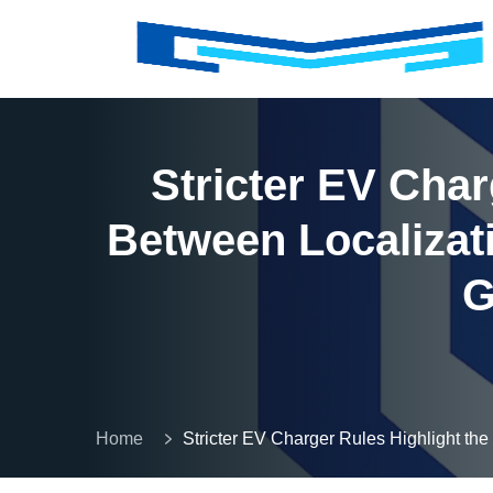
Stricter EV Cha
Between Localizat
G
Home
Stricter EV Charger Rules Highlight t