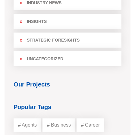
INDUSTRY NEWS
INSIGHTS
STRATEGIC FORESIGHTS
UNCATEGORIZED
Our Projects
Popular Tags
# Agents
# Business
# Career