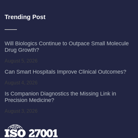
Trending Post
Will Biologics Continue to Outpace Small Molecule
Drug Growth?
August 5, 2026
Can Smart Hospitals Improve Clinical Outcomes?
August 4, 2026
Is Companion Diagnostics the Missing Link in
Precision Medicine?
August 3, 2026