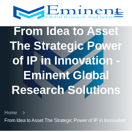
From Idea to Asset
The Strategic Power
of IP in Innovation -
Eminent Global
Research Solutions
Home
From Idea to Asset The Strategic Power of IP in Innovation