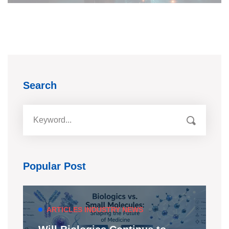
Search
Popular Post
ARTICLES
INDUSTRY NEWS