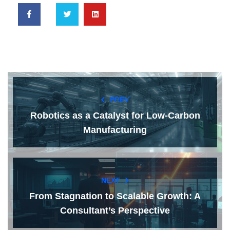
PREV
Robotics as a Catalyst for Low-Carbon
Manufacturing
NEXT
From Stagnation to Scalable Growth: A
Consultant’s Perspective