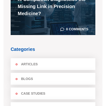
Missing Link in Precision
Medicine?
0 COMMENTS
Categories
ARTICLES
BLOGS
CASE STUDIES