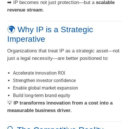
➡️ IP becomes not just protection—but a
scalable
revenue stream
.
🌍 Why IP is a Strategic
Imperative
Organizations that treat IP as a strategic asset—not
just a legal necessity—are better positioned to:
Accelerate innovation ROI
Strengthen investor confidence
Enable global market expansion
Build long-term brand equity
💡
IP transforms innovation from a cost into a
measurable business driver.