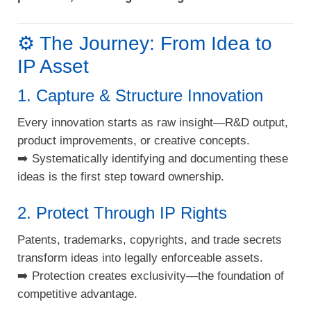
⚙️ The Journey: From Idea to
IP Asset
1. Capture & Structure Innovation
Every innovation starts as raw insight—R&D output,
product improvements, or creative concepts.
➡️ Systematically identifying and documenting these
ideas is the first step toward ownership.
2. Protect Through IP Rights
Patents, trademarks, copyrights, and trade secrets
transform ideas into legally enforceable assets.
➡️ Protection creates exclusivity—the foundation of
competitive advantage.