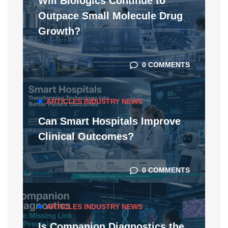
Will Biologics Continue to
Outpace Small Molecule Drug
Growth?
0 COMMENTS
ARTICLES
INDUSTRY NEWS
Can Smart Hospitals Improve
Clinical Outcomes?
0 COMMENTS
ARTICLES
INDUSTRY NEWS
Is Companion Diagnostics the