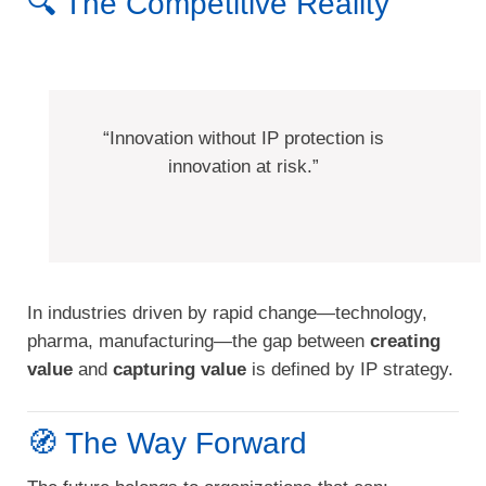
🔍 The Competitive Reality
“Innovation without IP protection is
innovation at risk.”
In industries driven by rapid change—technology,
pharma, manufacturing—the gap between
creating
value
and
capturing value
is defined by IP strategy.
🧭 The Way Forward