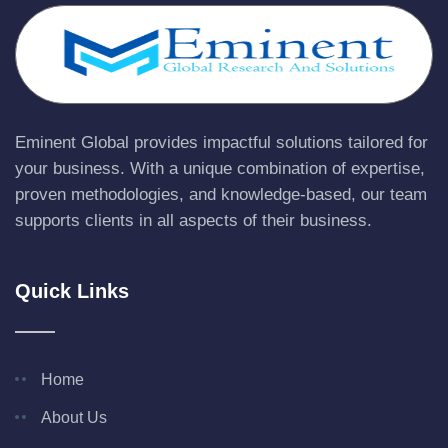
Eminent Global provides impactful solutions tailored for
your business. With a unique combination of expertise,
proven methodologies, and knowledge-based, our team
supports clients in all aspects of their business.
Quick Links
Home
About Us