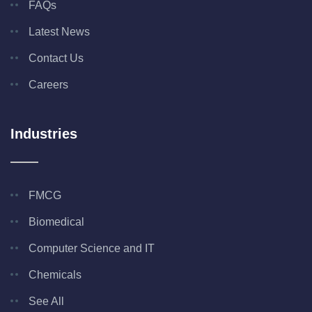
FAQs
Latest News
Contact Us
Careers
Industries
FMCG
Biomedical
Computer Science and IT
Chemicals
See All