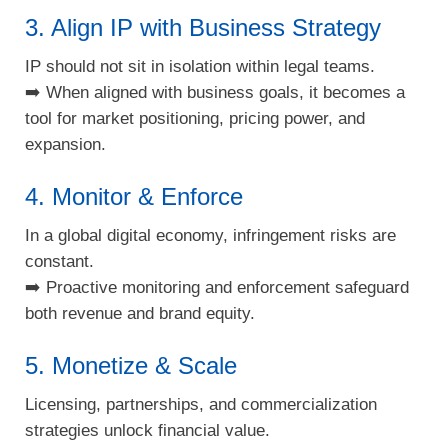
3. Align IP with Business Strategy
IP should not sit in isolation within legal teams.
➡️ When aligned with business goals, it becomes a
tool for market positioning, pricing power, and
expansion.
4. Monitor & Enforce
In a global digital economy, infringement risks are
constant.
➡️ Proactive monitoring and enforcement safeguard
both revenue and brand equity.
5. Monetize & Scale
Licensing, partnerships, and commercialization
strategies unlock financial value.