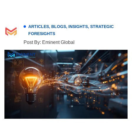
ARTICLES
,
BLOGS
,
INSIGHTS
,
STRATEGIC
FORESIGHTS
Post By: Eminent Global