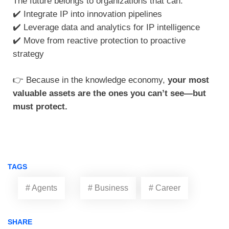
The future belongs to organizations that can:
✔️ Integrate IP into innovation pipelines
✔️ Leverage data and analytics for IP intelligence
✔️ Move from reactive protection to proactive
strategy
👉 Because in the knowledge economy,
your most
valuable assets are the ones you can’t see—but
must protect.
TAGS
# Agents
# Business
# Career
SHARE