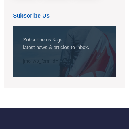
Subscribe Us
Subscribe us & get
latest news & articles to inbox.
[mc4wp_form id="1032"]