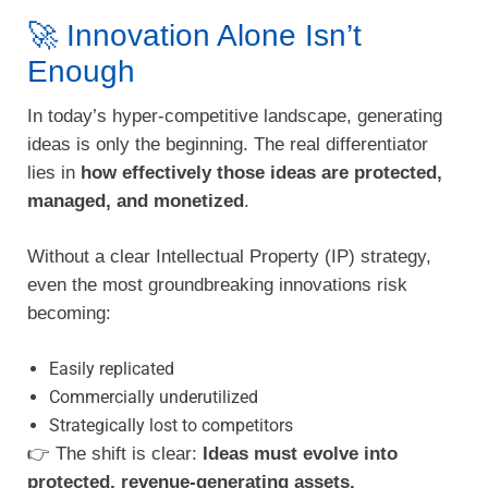
🚀 Innovation Alone Isn’t
Enough
In today’s hyper-competitive landscape, generating
ideas is only the beginning. The real differentiator
lies in
how effectively those ideas are protected,
managed, and monetized
.
Without a clear Intellectual Property (IP) strategy,
even the most groundbreaking innovations risk
becoming:
Easily replicated
Commercially underutilized
Strategically lost to competitors
👉 The shift is clear:
Ideas must evolve into
protected, revenue-generating assets.