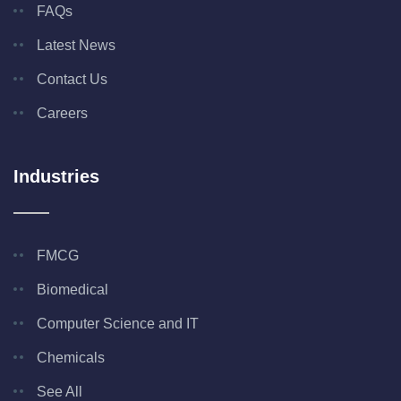
FAQs
Latest News
Contact Us
Careers
Industries
FMCG
Biomedical
Computer Science and IT
Chemicals
See All