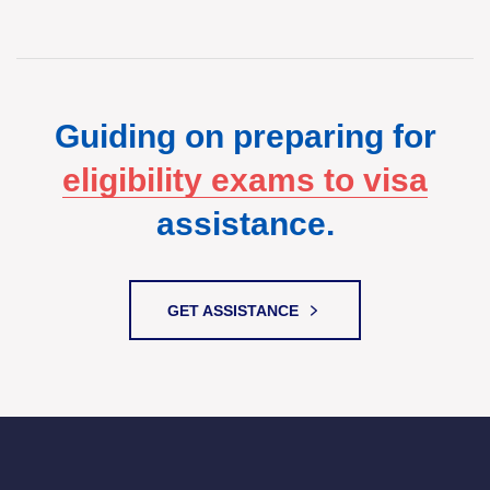
Guiding on preparing for
eligibility exams to visa
assistance.
GET ASSISTANCE