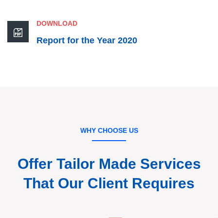
DOWNLOAD
Report for the Year 2020
WHY CHOOSE US
Offer Tailor Made Services
That
Our Client Requires