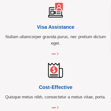
Visa Assistance
Nullam ullamcorper gravida purus, nec pretium dictum
eget.
Cost-Effective
Quisque metus nibh, consectetur a metus vitae, porta.