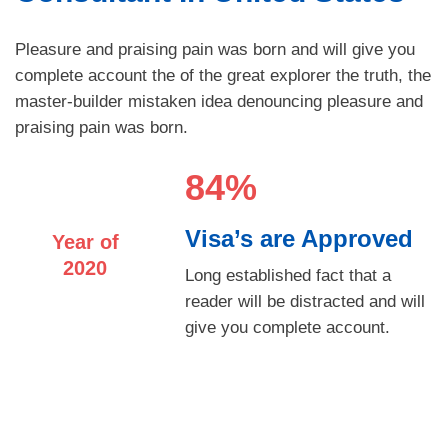
Pleasure and praising pain was born and will give you
complete account the of the great explorer the truth, the
master-builder mistaken idea denouncing pleasure and
praising pain was born.
84%
Visa’s are Approved
Year of
2020
Long established fact that a
reader will be distracted and will
give you complete account.