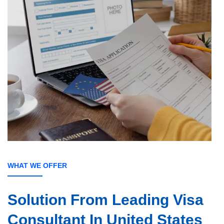
WHAT WE OFFER
Solution From
Leading Visa
Consultant In United States