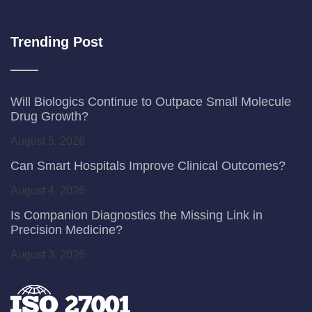
Trending Post
Will Biologics Continue to Outpace Small Molecule
Drug Growth?
August 5, 2026
Can Smart Hospitals Improve Clinical Outcomes?
August 4, 2026
Is Companion Diagnostics the Missing Link in
Precision Medicine?
August 3, 2026