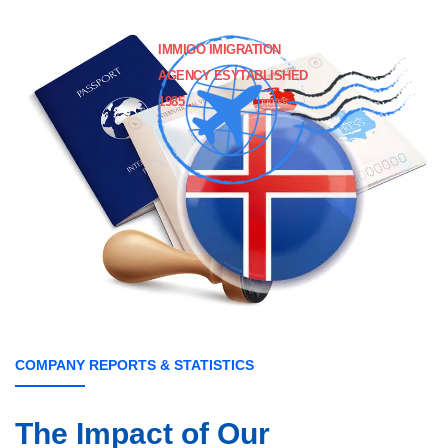
IMMIGO IMIGRATION
AGENCY ESYTABLISHED
1985 .
COMPANY REPORTS & STATISTICS
The Impact of
Our