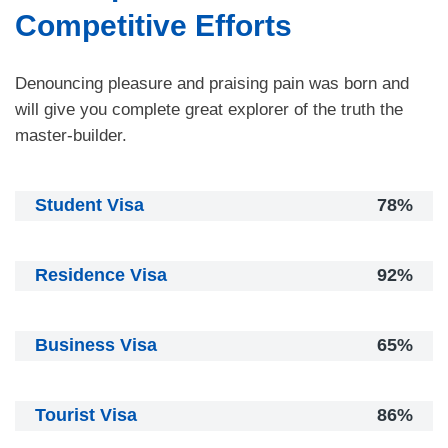
Competitive Efforts
Denouncing pleasure and praising pain was born and
will give you complete great explorer of the truth the
master-builder.
Student Visa
78%
Residence Visa
92%
Business Visa
65%
Tourist Visa
86%