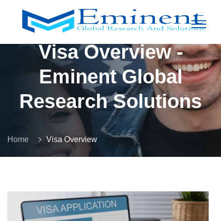
Visa Overview -
Eminent Global
Research Solutions
Home
Visa Overview