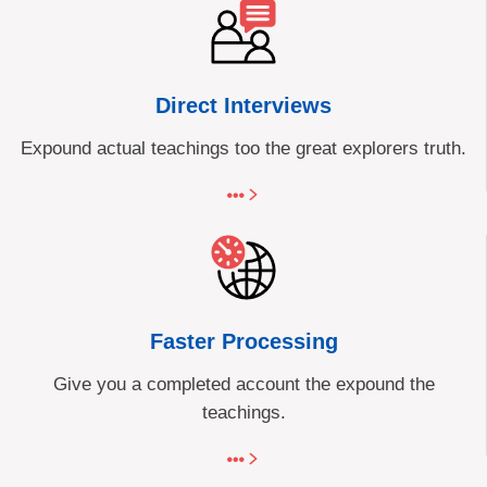
Direct Interviews
Expound actual teachings too the great explorers truth.
Faster Processing
Give you a completed account the expound the
teachings.