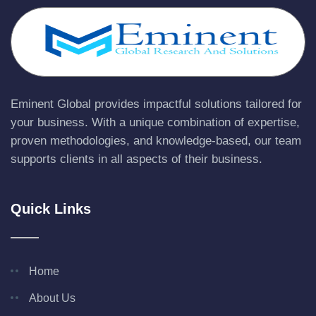
Eminent Global provides impactful solutions tailored for
your business. With a unique combination of expertise,
proven methodologies, and knowledge-based, our team
supports clients in all aspects of their business.
Quick Links
Home
About Us