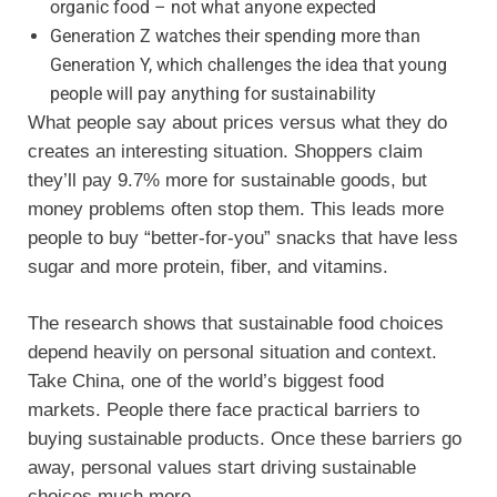
organic food – not what anyone expected
Generation Z watches their spending more than
Generation Y, which challenges the idea that young
people will pay anything for sustainability
What people say about prices versus what they do
creates an interesting situation. Shoppers claim
they’ll pay 9.7% more for sustainable goods, but
money problems often stop them. This leads more
people to buy “better-for-you” snacks that have less
sugar and more protein, fiber, and vitamins.
The research shows that sustainable food choices
depend heavily on personal situation and context.
Take China, one of the world’s biggest food
markets. People there face practical barriers to
buying sustainable products. Once these barriers go
away, personal values start driving sustainable
choices much more.