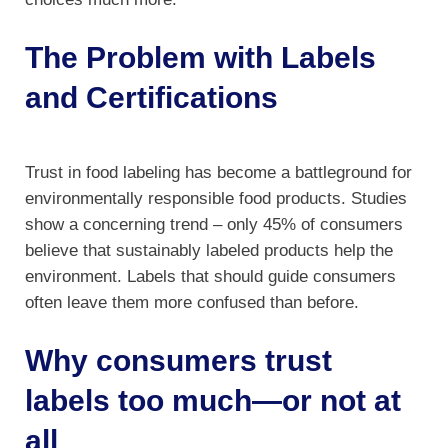
The Problem with Labels
and Certifications
Trust in food labeling has become a battleground for
environmentally responsible food products. Studies
show a concerning trend – only 45% of consumers
believe that sustainably labeled products help the
environment. Labels that should guide consumers
often leave them more confused than before.
Why consumers trust
labels too much—or not at
all