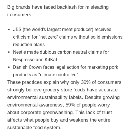
Big brands have faced backlash for misleading
consumers:
JBS (the world’s largest meat producer) received
criticism for “net zero” claims without solid emissions
reduction plans
Nestlé made dubious carbon neutral claims for
Nespresso and KitKat
Danish Crown faces legal action for marketing pork
products as “climate controlled”
These practices explain why only 30% of consumers
strongly believe grocery store foods have accurate
environmental sustainability labels. Despite growing
environmental awareness, 59% of people worry
about corporate greenwashing. This lack of trust
affects what people buy and weakens the entire
sustainable food system.