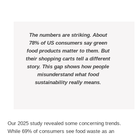
The numbers are striking. About
78% of US consumers say green
food products matter to them. But
their shopping carts tell a different
story. This gap shows how people
misunderstand what food
sustainability really means.
Our 2025 study revealed some concerning trends.
While 69% of consumers see food waste as an