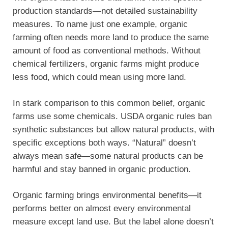
production standards—not detailed sustainability
measures. To name just one example, organic
farming often needs more land to produce the same
amount of food as conventional methods. Without
chemical fertilizers, organic farms might produce
less food, which could mean using more land.
In stark comparison to this common belief, organic
farms use some chemicals. USDA organic rules ban
synthetic substances but allow natural products, with
specific exceptions both ways. “Natural” doesn’t
always mean safe—some natural products can be
harmful and stay banned in organic production.
Organic farming brings environmental benefits—it
performs better on almost every environmental
measure except land use. But the label alone doesn’t