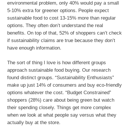
environmental problem, only 40% would pay a small
5-10% extra for greener options. People expect
sustainable food to cost 13-15% more than regular
options. They often don’t understand the real
benefits. On top of that, 52% of shoppers can’t check
if sustainability claims are true because they don’t
have enough information.
The sort of thing I love is how different groups
approach sustainable food buying. Our research
found distinct groups. “Sustainability Enthusiasts”
make up just 14% of consumers and buy eco-friendly
options whatever the cost. “Budget Constrained”
shoppers (28%) care about being green but watch
their spending closely. Things get more complex
when we look at what people say versus what they
actually buy at the store.