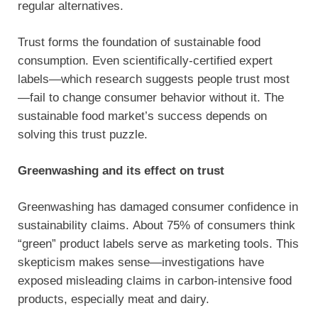
regular alternatives.
Trust forms the foundation of sustainable food
consumption. Even scientifically-certified expert
labels—which research suggests people trust most
—fail to change consumer behavior without it. The
sustainable food market’s success depends on
solving this trust puzzle.
Greenwashing and its effect on trust
Greenwashing has damaged consumer confidence in
sustainability claims. About 75% of consumers think
“green” product labels serve as marketing tools. This
skepticism makes sense—investigations have
exposed misleading claims in carbon-intensive food
products, especially meat and dairy.