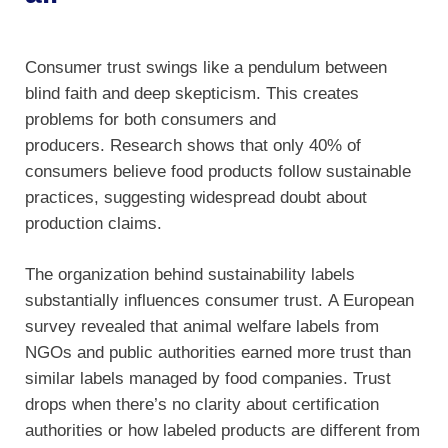
Consumer trust swings like a pendulum between
blind faith and deep skepticism. This creates
problems for both consumers and
producers. Research shows that only 40% of
consumers believe food products follow sustainable
practices, suggesting widespread doubt about
production claims.
The organization behind sustainability labels
substantially influences consumer trust. A European
survey revealed that animal welfare labels from
NGOs and public authorities earned more trust than
similar labels managed by food companies. Trust
drops when there’s no clarity about certification
authorities or how labeled products are different from