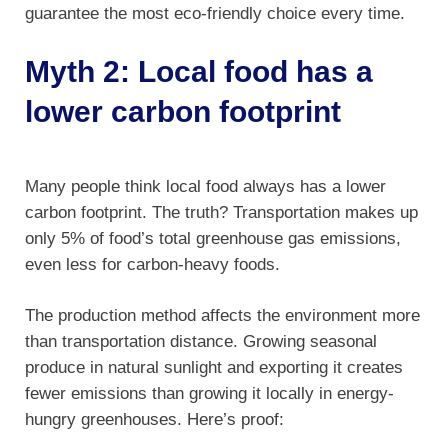
guarantee the most eco-friendly choice every time.
Myth 2: Local food has a
lower carbon footprint
Many people think local food always has a lower
carbon footprint. The truth? Transportation makes up
only 5% of food’s total greenhouse gas emissions,
even less for carbon-heavy foods.
The production method affects the environment more
than transportation distance. Growing seasonal
produce in natural sunlight and exporting it creates
fewer emissions than growing it locally in energy-
hungry greenhouses. Here’s proof: