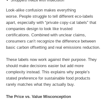
Shoppers freeze with indecision
Look-alike confusion makes everything
worse. People struggle to tell different eco-labels
apart, especially with “private copy-cat labels” that
companies design to look like trusted
certifications. Combined with unclear claims,
consumers can’t recognize the difference between
basic carbon offsetting and real emissions reduction.
These labels now work against their purpose. They
should make decisions easier but add more
complexity instead. This explains why people’s
stated preference for sustainable food products
rarely matches what they actually buy.
The Price vs. Value Misconception