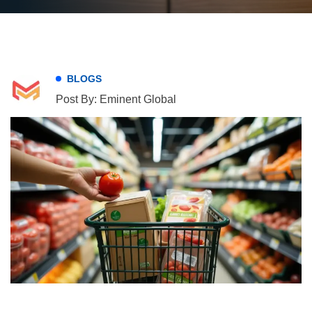
BLOGS
Post By: Eminent Global