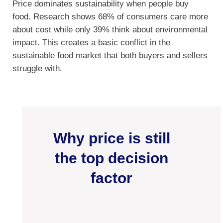
Price dominates sustainability when people buy
food. Research shows 68% of consumers care more
about cost while only 39% think about environmental
impact. This creates a basic conflict in the
sustainable food market that both buyers and sellers
struggle with.
Why price is still
the top decision
factor