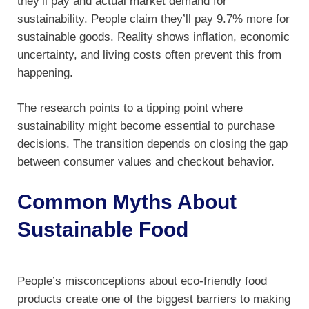
they’ll pay and actual market demand for
sustainability. People claim they’ll pay 9.7% more for
sustainable goods. Reality shows inflation, economic
uncertainty, and living costs often prevent this from
happening.
The research points to a tipping point where
sustainability might become essential to purchase
decisions. The transition depends on closing the gap
between consumer values and checkout behavior.
Common Myths About
Sustainable Food
People’s misconceptions about eco-friendly food
products create one of the biggest barriers to making