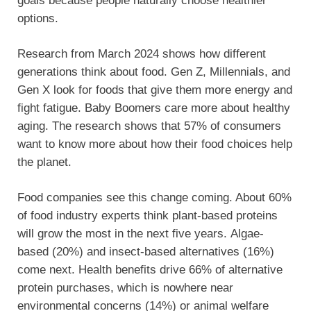
goals because people naturally choose healthier
options.
Research from March 2024 shows how different
generations think about food. Gen Z, Millennials, and
Gen X look for foods that give them more energy and
fight fatigue. Baby Boomers care more about healthy
aging. The research shows that 57% of consumers
want to know more about how their food choices help
the planet.
Food companies see this change coming. About 60%
of food industry experts think plant-based proteins
will grow the most in the next five years. Algae-
based (20%) and insect-based alternatives (16%)
come next. Health benefits drive 66% of alternative
protein purchases, which is nowhere near
environmental concerns (14%) or animal welfare