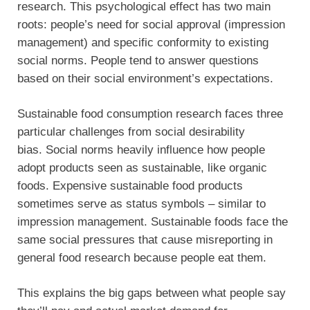
research. This psychological effect has two main
roots: people’s need for social approval (impression
management) and specific conformity to existing
social norms. People tend to answer questions
based on their social environment’s expectations.
Sustainable food consumption research faces three
particular challenges from social desirability
bias. Social norms heavily influence how people
adopt products seen as sustainable, like organic
foods. Expensive sustainable food products
sometimes serve as status symbols – similar to
impression management. Sustainable foods face the
same social pressures that cause misreporting in
general food research because people eat them.
This explains the big gaps between what people say