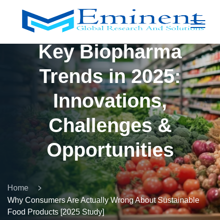
Key Biopharma
Trends in 2025:
Innovations,
Challenges &
Opportunities
Home
Why Consumers Are Actually Wrong About Sustainable
Food Products [2025 Study]