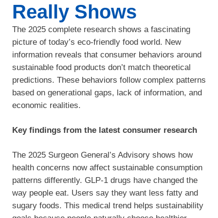
Really Shows
The 2025 complete research shows a fascinating
picture of today’s eco-friendly food world. New
information reveals that consumer behaviors around
sustainable food products don’t match theoretical
predictions. These behaviors follow complex patterns
based on generational gaps, lack of information, and
economic realities.
Key findings from the latest consumer research
The 2025 Surgeon General’s Advisory shows how
health concerns now affect sustainable consumption
patterns differently. GLP-1 drugs have changed the
way people eat. Users say they want less fatty and
sugary foods. This medical trend helps sustainability