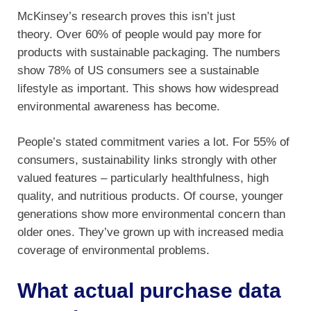
McKinsey’s research proves this isn’t just
theory. Over 60% of people would pay more for
products with sustainable packaging. The numbers
show 78% of US consumers see a sustainable
lifestyle as important. This shows how widespread
environmental awareness has become.
People’s stated commitment varies a lot. For 55% of
consumers, sustainability links strongly with other
valued features – particularly healthfulness, high
quality, and nutritious products. Of course, younger
generations show more environmental concern than
older ones. They’ve grown up with increased media
coverage of environmental problems.
What actual purchase data