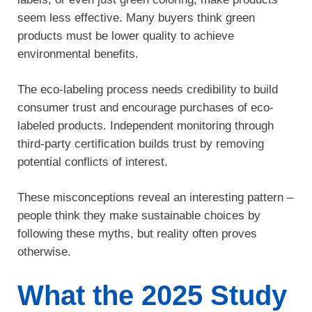
seem less effective. Many buyers think green
products must be lower quality to achieve
environmental benefits.
The eco-labeling process needs credibility to build
consumer trust and encourage purchases of eco-
labeled products. Independent monitoring through
third-party certification builds trust by removing
potential conflicts of interest.
These misconceptions reveal an interesting pattern –
people think they make sustainable choices by
following these myths, but reality often proves
otherwise.
What the 2025 Study