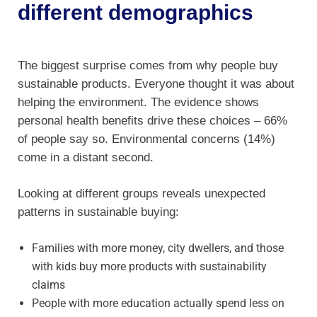
different demographics
The biggest surprise comes from why people buy
sustainable products. Everyone thought it was about
helping the environment. The evidence shows
personal health benefits drive these choices – 66%
of people say so. Environmental concerns (14%)
come in a distant second.
Looking at different groups reveals unexpected
patterns in sustainable buying:
Families with more money, city dwellers, and those
with kids buy more products with sustainability
claims
People with more education actually spend less on