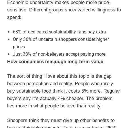
Economic uncertainty makes people more price-
sensitive. Different groups show varied willingness to
spend:
63% of dedicated sustainability fans pay extra
Only 36% of uncertain shoppers consider higher
prices
Just 33% of non-believers accept paying more
How consumers misjudge long-term value
The sort of thing I love about this topic is the gap
between perception and reality. People who rarely
buy sustainable food think it costs 5% more. Regular
buyers say it’s actually 4% cheaper. The problem
lies more in what people believe than reality.
Shoppers think they must give up other benefits to
buy sustainable products. To cite an instance, 25%