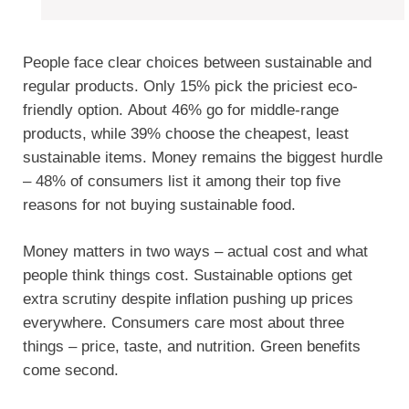
People face clear choices between sustainable and
regular products. Only 15% pick the priciest eco-
friendly option. About 46% go for middle-range
products, while 39% choose the cheapest, least
sustainable items. Money remains the biggest hurdle
– 48% of consumers list it among their top five
reasons for not buying sustainable food.
Money matters in two ways – actual cost and what
people think things cost. Sustainable options get
extra scrutiny despite inflation pushing up prices
everywhere. Consumers care most about three
things – price, taste, and nutrition. Green benefits
come second.