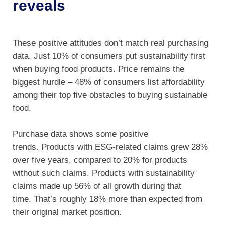
reveals
These positive attitudes don’t match real purchasing
data. Just 10% of consumers put sustainability first
when buying food products. Price remains the
biggest hurdle – 48% of consumers list affordability
among their top five obstacles to buying sustainable
food.
Purchase data shows some positive
trends. Products with ESG-related claims grew 28%
over five years, compared to 20% for products
without such claims. Products with sustainability
claims made up 56% of all growth during that
time. That’s roughly 18% more than expected from
their original market position.