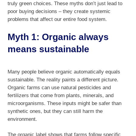
truly green choices. These myths don’t just lead to
poor buying decisions – they create systemic
problems that affect our entire food system.
Myth 1: Organic always
means sustainable
Many people believe organic automatically equals
sustainable. The reality paints a different picture.
Organic farms can use natural pesticides and
fertilizers that come from plants, minerals, and
microorganisms. These inputs might be safer than
synthetic ones, but they can still harm the
environment.
The organic label shows that farms follow specific