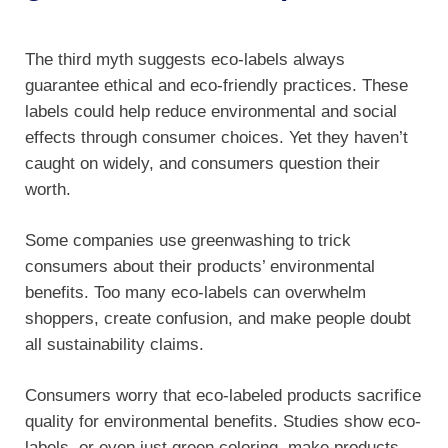
The third myth suggests eco-labels always
guarantee ethical and eco-friendly practices. These
labels could help reduce environmental and social
effects through consumer choices. Yet they haven’t
caught on widely, and consumers question their
worth.
Some companies use greenwashing to trick
consumers about their products’ environmental
benefits. Too many eco-labels can overwhelm
shoppers, create confusion, and make people doubt
all sustainability claims.
Consumers worry that eco-labeled products sacrifice
quality for environmental benefits. Studies show eco-
labels, or even just green coloring, make products