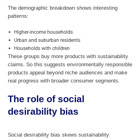
The demographic breakdown shows interesting
patterns:
Higher-income households
Urban and suburban residents
Households with children
These groups buy more products with sustainability
claims. So this suggests environmentally responsible
products appeal beyond niche audiences and make
real progress with broader consumer segments.
The role of social
desirability bias
Social desirability bias skews sustainability