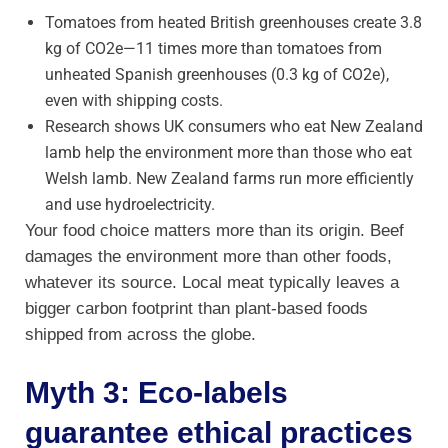
Tomatoes from heated British greenhouses create 3.8
kg of CO2e—11 times more than tomatoes from
unheated Spanish greenhouses (0.3 kg of CO2e),
even with shipping costs.
Research shows UK consumers who eat New Zealand
lamb help the environment more than those who eat
Welsh lamb. New Zealand farms run more efficiently
and use hydroelectricity.
Your food choice matters more than its origin. Beef
damages the environment more than other foods,
whatever its source. Local meat typically leaves a
bigger carbon footprint than plant-based foods
shipped from across the globe.
Myth 3: Eco-labels
guarantee ethical practices