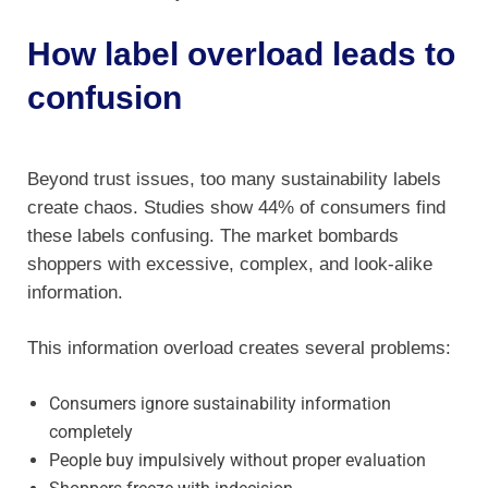
How label overload leads to
confusion
Beyond trust issues, too many sustainability labels
create chaos. Studies show 44% of consumers find
these labels confusing. The market bombards
shoppers with excessive, complex, and look-alike
information.
This information overload creates several problems:
Consumers ignore sustainability information
completely
People buy impulsively without proper evaluation