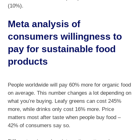
(10%).
Meta analysis of
consumers willingness to
pay for sustainable food
products
People worldwide will pay 60% more for organic food
on average. This number changes a lot depending on
what you’re buying. Leafy greens can cost 245%
more, while drinks only cost 16% more. Price
matters most after taste when people buy food –
42% of consumers say so.