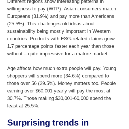
Different regions show interesting patterns in
willingness to pay (WTP). Asian consumers match
Europeans (31.9%) and pay more than Americans
(25.5%). This challenges old ideas about
sustainability being mostly important in Western
countries. Products with ESG-related claims grow
1.7 percentage points faster each year than those
without – quite impressive for a mature market.
Age affects how much extra people will pay. Young
shoppers will spend more (34.6%) compared to
those over 56 (29.5%). Money matters too. People
earning over $60,001 yearly will pay the most at
30.7%. Those making $30,001-60,000 spend the
least at 25.5%.
Surprising trends in