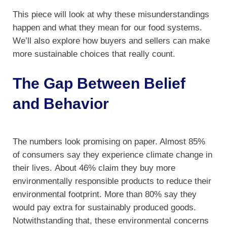
This piece will look at why these misunderstandings
happen and what they mean for our food systems.
We’ll also explore how buyers and sellers can make
more sustainable choices that really count.
The Gap Between Belief
and Behavior
The numbers look promising on paper. Almost 85%
of consumers say they experience climate change in
their lives. About 46% claim they buy more
environmentally responsible products to reduce their
environmental footprint. More than 80% say they
would pay extra for sustainably produced goods.
Notwithstanding that, these environmental concerns