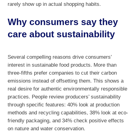
rarely show up in actual shopping habits.
Why consumers say they
care about sustainability
Several compelling reasons drive consumers’
interest in sustainable food products. More than
three-fifths prefer companies to cut their carbon
emissions instead of offsetting them. This shows a
real desire for authentic environmentally responsible
practices. People review producers’ sustainability
through specific features: 40% look at production
methods and recycling capabilities, 38% look at eco-
friendly packaging, and 34% check positive effects
on nature and water conservation.