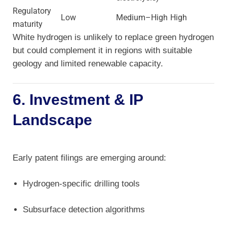
Regulatory
Low
Medium–High
High
maturity
White hydrogen is unlikely to replace green hydrogen
but could complement it in regions with suitable
geology and limited renewable capacity.
6. Investment & IP
Landscape
Early patent filings are emerging around:
Hydrogen-specific drilling tools
Subsurface detection algorithms