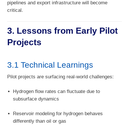
pipelines and export infrastructure will become
critical.
3. Lessons from Early Pilot
Projects
3.1 Technical Learnings
Pilot projects are surfacing real-world challenges:
Hydrogen flow rates can fluctuate due to
subsurface dynamics
Reservoir modeling for hydrogen behaves
differently than oil or gas