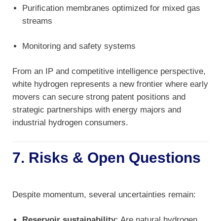
Purification membranes optimized for mixed gas
streams
Monitoring and safety systems
From an IP and competitive intelligence perspective,
white hydrogen represents a new frontier where early
movers can secure strong patent positions and
strategic partnerships with energy majors and
industrial hydrogen consumers.
7. Risks & Open Questions
Despite momentum, several uncertainties remain:
Reservoir sustainability:
Are natural hydrogen