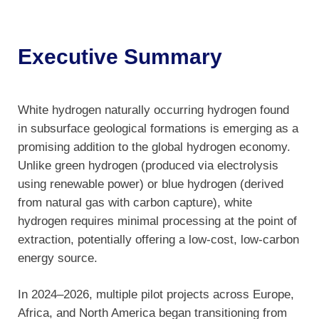
Executive Summary
White hydrogen naturally occurring hydrogen found
in subsurface geological formations is emerging as a
promising addition to the global hydrogen economy.
Unlike green hydrogen (produced via electrolysis
using renewable power) or blue hydrogen (derived
from natural gas with carbon capture), white
hydrogen requires minimal processing at the point of
extraction, potentially offering a low-cost, low-carbon
energy source.
In 2024–2026, multiple pilot projects across Europe,
Africa, and North America began transitioning from