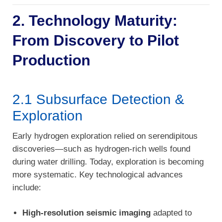
2. Technology Maturity:
From Discovery to Pilot
Production
2.1 Subsurface Detection &
Exploration
Early hydrogen exploration relied on serendipitous
discoveries—such as hydrogen-rich wells found
during water drilling. Today, exploration is becoming
more systematic. Key technological advances
include:
High-resolution seismic imaging
adapted to