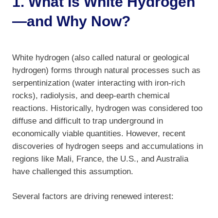
1. What Is White Hydrogen
—and Why Now?
White hydrogen (also called natural or geological
hydrogen) forms through natural processes such as
serpentinization (water interacting with iron-rich
rocks), radiolysis, and deep-earth chemical
reactions. Historically, hydrogen was considered too
diffuse and difficult to trap underground in
economically viable quantities. However, recent
discoveries of hydrogen seeps and accumulations in
regions like Mali, France, the U.S., and Australia
have challenged this assumption.
Several factors are driving renewed interest: