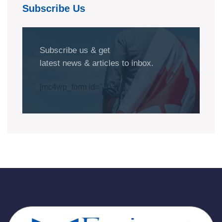
Subscribe Us
Subscribe us & get
latest news & articles to inbox.
[mc4wp_form id="1032"]