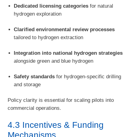
Dedicated licensing categories
for natural
hydrogen exploration
Clarified environmental review processes
tailored to hydrogen extraction
Integration into national hydrogen strategies
alongside green and blue hydrogen
Safety standards
for hydrogen-specific drilling
and storage
Policy clarity is essential for scaling pilots into
commercial operations.
4.3 Incentives & Funding
Mechanisms