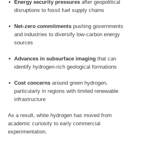
Energy security pressures
after geopolitical
disruptions to fossil fuel supply chains
Net-zero commitments
pushing governments
and industries to diversify low-carbon energy
sources
Advances in subsurface imaging
that can
identify hydrogen-rich geological formations
Cost concerns
around green hydrogen,
particularly in regions with limited renewable
infrastructure
As a result, white hydrogen has moved from
academic curiosity to early commercial
experimentation.