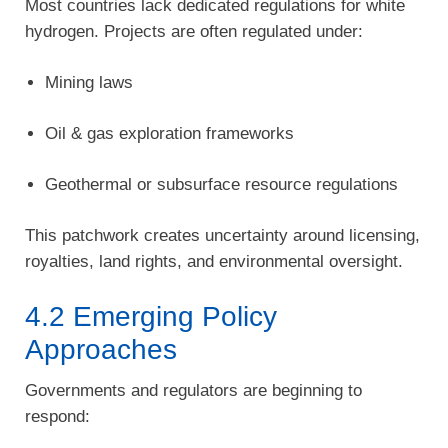
Most countries lack dedicated regulations for white
hydrogen. Projects are often regulated under:
Mining laws
Oil & gas exploration frameworks
Geothermal or subsurface resource regulations
This patchwork creates uncertainty around licensing,
royalties, land rights, and environmental oversight.
4.2 Emerging Policy
Approaches
Governments and regulators are beginning to
respond: