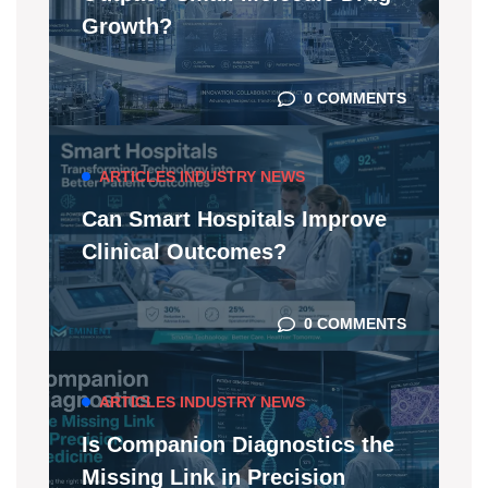
Growth?
0 COMMENTS
ARTICLES
INDUSTRY NEWS
Can Smart Hospitals Improve
Clinical Outcomes?
0 COMMENTS
ARTICLES
INDUSTRY NEWS
Is Companion Diagnostics the
Missing Link in Precision