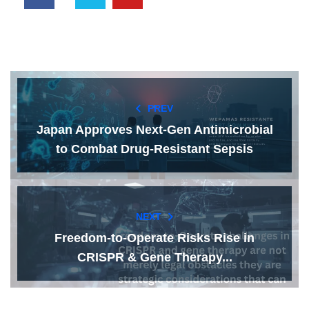
PREV
Japan Approves Next-Gen Antimicrobial
to Combat Drug-Resistant Sepsis
NEXT
Freedom-to-Operate Risks Rise in
CRISPR & Gene Therapy...