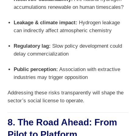
accumulations renewable on human timescales?
Leakage & climate impact:
Hydrogen leakage
can indirectly affect atmospheric chemistry
Regulatory lag:
Slow policy development could
delay commercialization
Public perception:
Association with extractive
industries may trigger opposition
Addressing these risks transparently will shape the
sector’s social license to operate.
8. The Road Ahead: From
Pilot to Platform