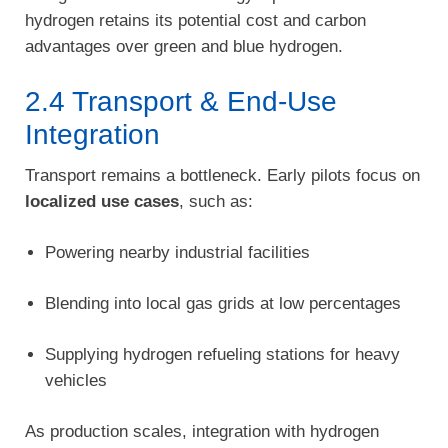
hydrogen retains its potential cost and carbon
advantages over green and blue hydrogen.
2.4 Transport & End-Use
Integration
Transport remains a bottleneck. Early pilots focus on
localized use cases
, such as:
Powering nearby industrial facilities
Blending into local gas grids at low percentages
Supplying hydrogen refueling stations for heavy
vehicles
As production scales, integration with hydrogen