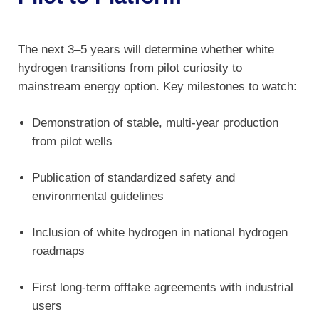
The next 3–5 years will determine whether white
hydrogen transitions from pilot curiosity to
mainstream energy option. Key milestones to watch:
Demonstration of stable, multi-year production
from pilot wells
Publication of standardized safety and
environmental guidelines
Inclusion of white hydrogen in national hydrogen
roadmaps
First long-term offtake agreements with industrial
users