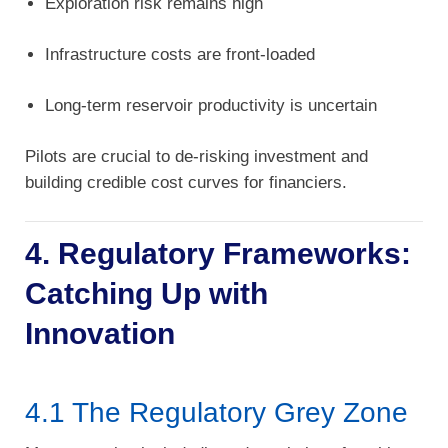
Exploration risk remains high
Infrastructure costs are front-loaded
Long-term reservoir productivity is uncertain
Pilots are crucial to de-risking investment and
building credible cost curves for financiers.
4. Regulatory Frameworks:
Catching Up with
Innovation
4.1 The Regulatory Grey Zone