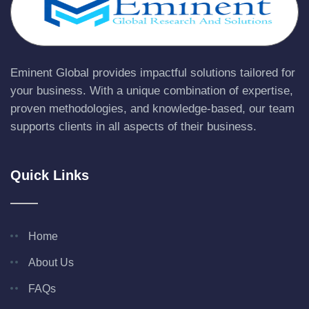
Eminent Global provides impactful solutions tailored for
your business. With a unique combination of expertise,
proven methodologies, and knowledge-based, our team
supports clients in all aspects of their business.
Quick Links
Home
About Us
FAQs