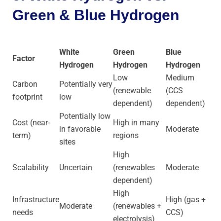
Green & Blue Hydrogen
White
Green
Blue
Factor
Hydrogen
Hydrogen
Hydrogen
Low
Medium
Carbon
Potentially very
(renewable
(CCS
footprint
low
dependent)
dependent)
Potentially low
Cost (near-
High in many
in favorable
Moderate
term)
regions
sites
High
Scalability
Uncertain
(renewables
Moderate
dependent)
High
Infrastructure
High (gas +
Moderate
(renewables +
needs
CCS)
electrolysis)