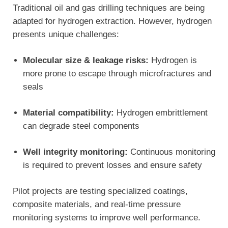
Traditional oil and gas drilling techniques are being
adapted for hydrogen extraction. However, hydrogen
presents unique challenges:
Molecular size & leakage risks:
Hydrogen is
more prone to escape through microfractures and
seals
Material compatibility:
Hydrogen embrittlement
can degrade steel components
Well integrity monitoring:
Continuous monitoring
is required to prevent losses and ensure safety
Pilot projects are testing specialized coatings,
composite materials, and real-time pressure
monitoring systems to improve well performance.