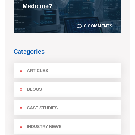
Medicine?
0 COMMENTS
Categories
ARTICLES
BLOGS
CASE STUDIES
INDUSTRY NEWS