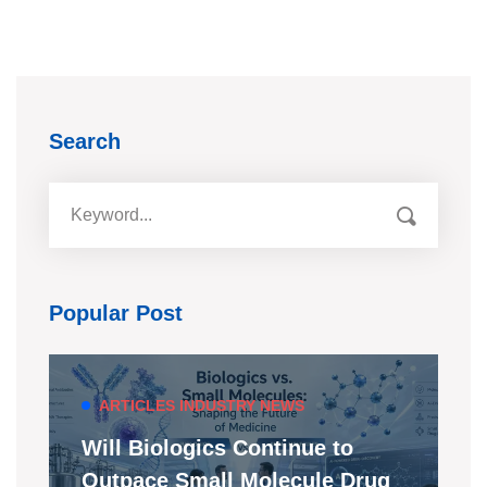
Search
Popular Post
ARTICLES
INDUSTRY NEWS
Will Biologics Continue to
Outpace Small Molecule Drug