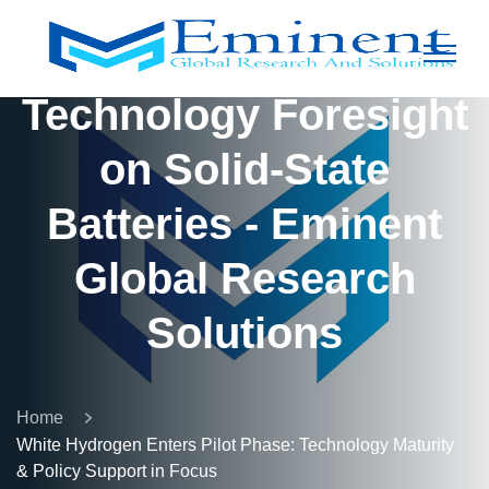
Technology Foresight
on Solid-State
Batteries - Eminent
Global Research
Solutions
Home
White Hydrogen Enters Pilot Phase: Technology Maturity
& Policy Support in Focus