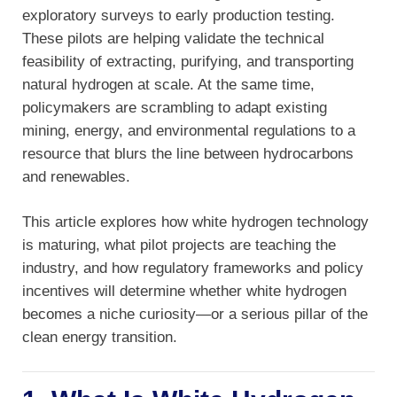
exploratory surveys to early production testing.
These pilots are helping validate the technical
feasibility of extracting, purifying, and transporting
natural hydrogen at scale. At the same time,
policymakers are scrambling to adapt existing
mining, energy, and environmental regulations to a
resource that blurs the line between hydrocarbons
and renewables.
This article explores how white hydrogen technology
is maturing, what pilot projects are teaching the
industry, and how regulatory frameworks and policy
incentives will determine whether white hydrogen
becomes a niche curiosity—or a serious pillar of the
clean energy transition.