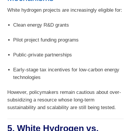
White hydrogen projects are increasingly eligible for:
Clean energy R&D grants
Pilot project funding programs
Public-private partnerships
Early-stage tax incentives for low-carbon energy
technologies
However, policymakers remain cautious about over-
subsidizing a resource whose long-term
sustainability and scalability are still being tested.
5. White Hydrogen vs.