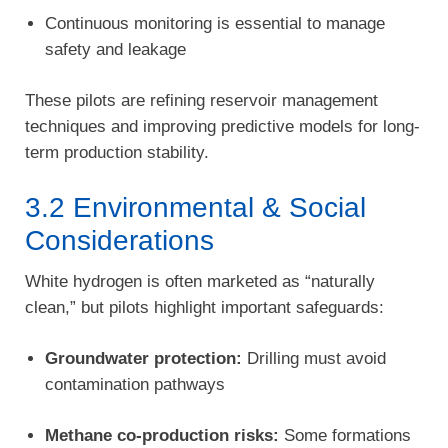
Continuous monitoring is essential to manage
safety and leakage
These pilots are refining reservoir management
techniques and improving predictive models for long-
term production stability.
3.2 Environmental & Social
Considerations
White hydrogen is often marketed as “naturally
clean,” but pilots highlight important safeguards:
Groundwater protection:
Drilling must avoid
contamination pathways
Methane co-production risks:
Some formations