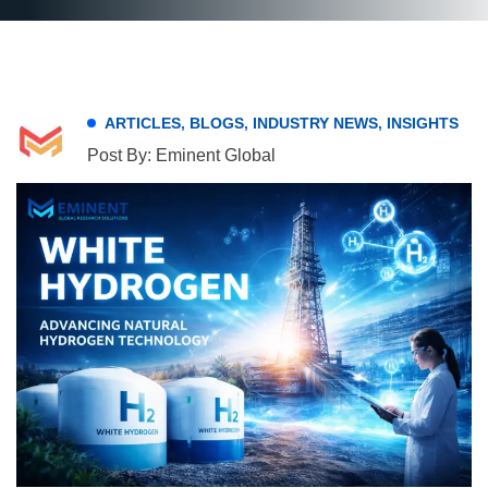
ARTICLES
,
BLOGS
,
INDUSTRY NEWS
,
INSIGHTS
Post By: Eminent Global