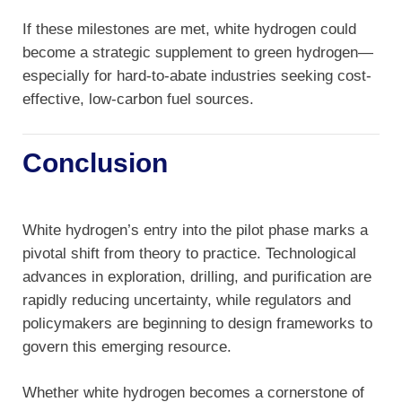
If these milestones are met, white hydrogen could
become a strategic supplement to green hydrogen—
especially for hard-to-abate industries seeking cost-
effective, low-carbon fuel sources.
Conclusion
White hydrogen’s entry into the pilot phase marks a
pivotal shift from theory to practice. Technological
advances in exploration, drilling, and purification are
rapidly reducing uncertainty, while regulators and
policymakers are beginning to design frameworks to
govern this emerging resource.
Whether white hydrogen becomes a cornerstone of