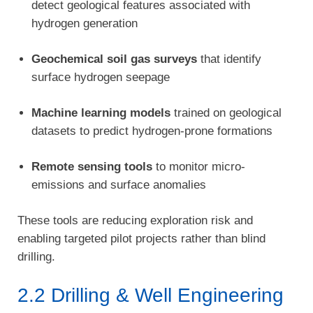
detect geological features associated with
hydrogen generation
Geochemical soil gas surveys
that identify
surface hydrogen seepage
Machine learning models
trained on geological
datasets to predict hydrogen-prone formations
Remote sensing tools
to monitor micro-
emissions and surface anomalies
These tools are reducing exploration risk and
enabling targeted pilot projects rather than blind
drilling.
2.2 Drilling & Well Engineering