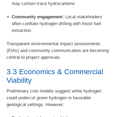
may contain trace hydrocarbons
Community engagement:
Local stakeholders
often conflate hydrogen drilling with fossil fuel
extraction
Transparent environmental impact assessments
(EIAs) and community communication are becoming
central to project approvals.
3.3 Economics & Commercial
Viability
Preliminary cost models suggest white hydrogen
could undercut green hydrogen in favorable
geological settings. However: