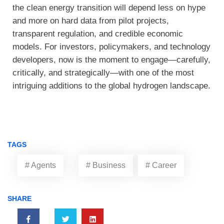
the clean energy transition will depend less on hype
and more on hard data from pilot projects,
transparent regulation, and credible economic
models. For investors, policymakers, and technology
developers, now is the moment to engage—carefully,
critically, and strategically—with one of the most
intriguing additions to the global hydrogen landscape.
TAGS
# Agents
# Business
# Career
SHARE