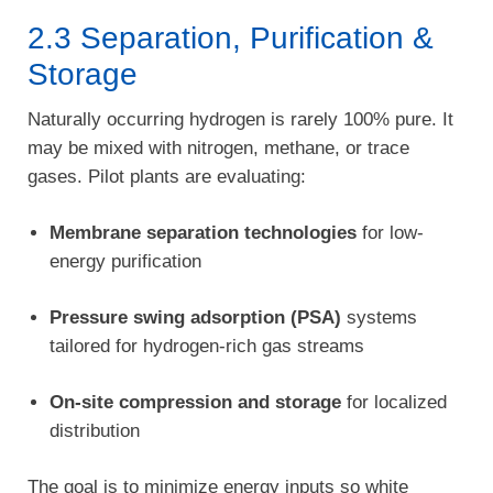
2.3 Separation, Purification &
Storage
Naturally occurring hydrogen is rarely 100% pure. It
may be mixed with nitrogen, methane, or trace
gases. Pilot plants are evaluating:
Membrane separation technologies
for low-
energy purification
Pressure swing adsorption (PSA)
systems
tailored for hydrogen-rich gas streams
On-site compression and storage
for localized
distribution
The goal is to minimize energy inputs so white