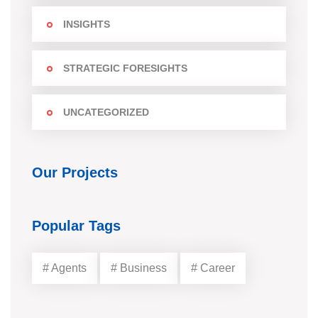
INSIGHTS
STRATEGIC FORESIGHTS
UNCATEGORIZED
Our Projects
Popular Tags
# Agents
# Business
# Career