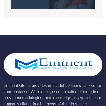
Eminent Global provides impactful solutions tailored for
your business. With a unique combination of expertise,
proven methodologies, and knowledge-based, our team
supports clients in all aspects of their business.