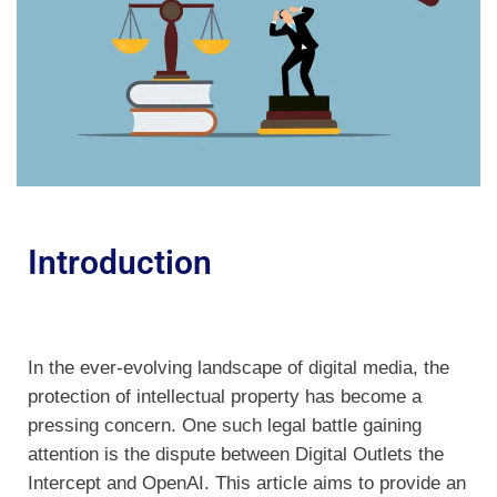
Introduction
In the ever-evolving landscape of digital media, the
protection of intellectual property has become a
pressing concern. One such legal battle gaining
attention is the dispute between Digital Outlets the
Intercept and OpenAI. This article aims to provide an