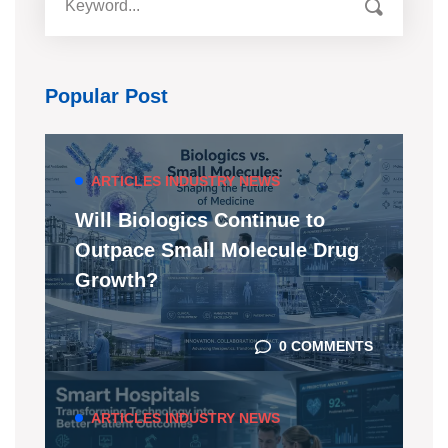
Popular Post
ARTICLES
INDUSTRY NEWS
Will Biologics Continue to
Outpace Small Molecule Drug
Growth?
0 COMMENTS
ARTICLES
INDUSTRY NEWS