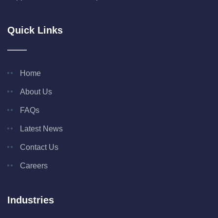
Quick Links
Home
About Us
FAQs
Latest News
Contact Us
Careers
Industries