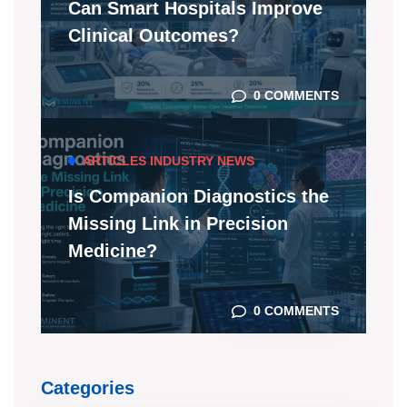
Can Smart Hospitals Improve
Clinical Outcomes?
0 COMMENTS
ARTICLES
INDUSTRY NEWS
Is Companion Diagnostics the
Missing Link in Precision
Medicine?
0 COMMENTS
Categories