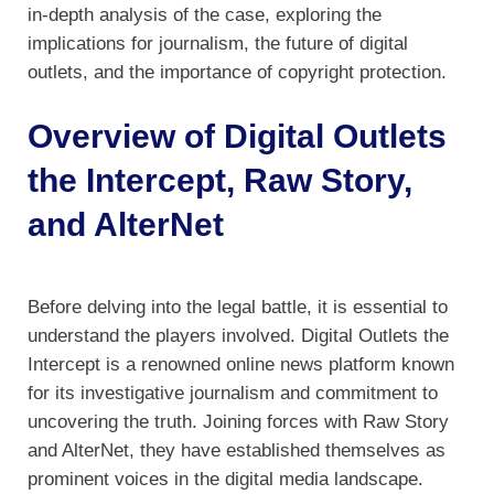
in-depth analysis of the case, exploring the
implications for journalism, the future of digital
outlets, and the importance of copyright protection.
Overview of Digital Outlets
the Intercept, Raw Story,
and AlterNet
Before delving into the legal battle, it is essential to
understand the players involved. Digital Outlets the
Intercept is a renowned online news platform known
for its investigative journalism and commitment to
uncovering the truth. Joining forces with Raw Story
and AlterNet, they have established themselves as
prominent voices in the digital media landscape.