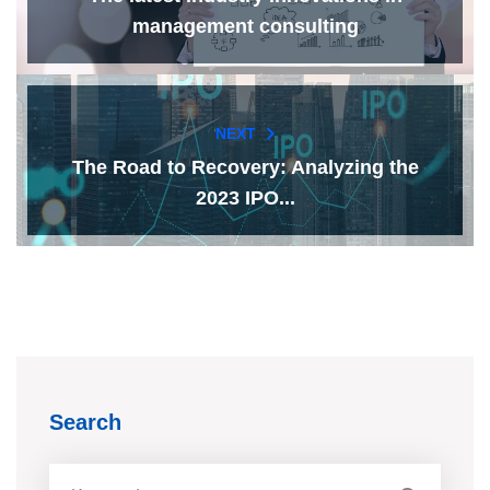
management consulting
NEXT
The Road to Recovery: Analyzing the
2023 IPO...
Search