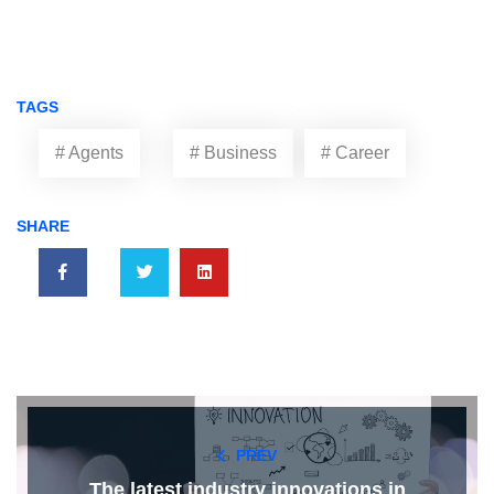
TAGS
# Agents
# Business
# Career
SHARE
PREV
The latest industry innovations in