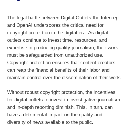
The legal battle between Digital Outlets the Intercept
and OpenAI underscores the critical need for
copyright protection in the digital era. As digital
outlets continue to invest time, resources, and
expertise in producing quality journalism, their work
must be safeguarded from unauthorized use.
Copyright protection ensures that content creators
can reap the financial benefits of their labor and
maintain control over the dissemination of their work.
Without robust copyright protection, the incentives
for digital outlets to invest in investigative journalism
and in-depth reporting diminish. This, in turn, can
have a detrimental impact on the quality and
diversity of news available to the public.