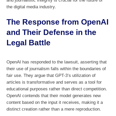
and journalistic integrity is crucial for the future of
the digital media industry.
The Response from OpenAI
and Their Defense in the
Legal Battle
OpenAI has responded to the lawsuit, asserting that
their use of journalism falls within the boundaries of
fair use. They argue that GPT-3’s utilization of
articles is transformative and serves as a tool for
educational purposes rather than direct competition.
OpenAI contends that their model generates new
content based on the input it receives, making it a
distinct creation rather than a mere reproduction.