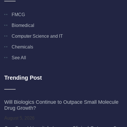
FMCG
Biomedical
Computer Science and IT
Chemicals
See All
Trending Post
Will Biologics Continue to Outpace Small Molecule
Drug Growth?
August 5, 2026