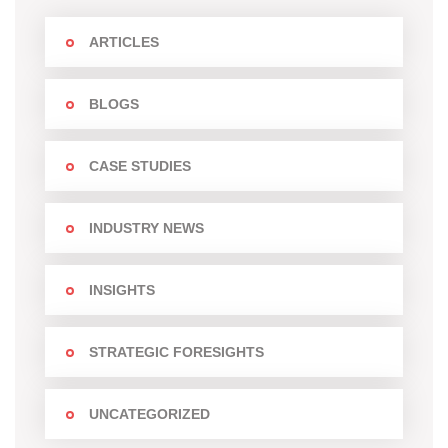
ARTICLES
BLOGS
CASE STUDIES
INDUSTRY NEWS
INSIGHTS
STRATEGIC FORESIGHTS
UNCATEGORIZED