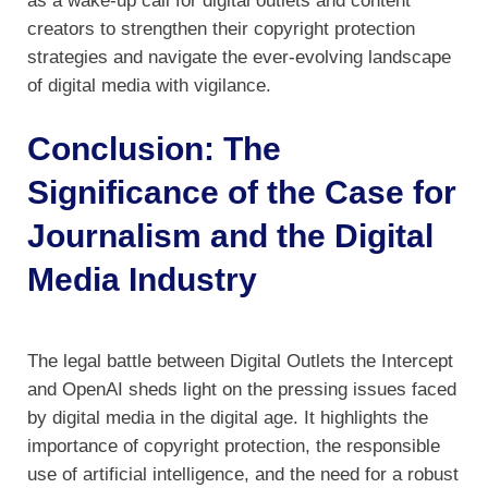
as a wake-up call for digital outlets and content
creators to strengthen their copyright protection
strategies and navigate the ever-evolving landscape
of digital media with vigilance.
Conclusion: The
Significance of the Case for
Journalism and the Digital
Media Industry
The legal battle between Digital Outlets the Intercept
and OpenAI sheds light on the pressing issues faced
by digital media in the digital age. It highlights the
importance of copyright protection, the responsible
use of artificial intelligence, and the need for a robust