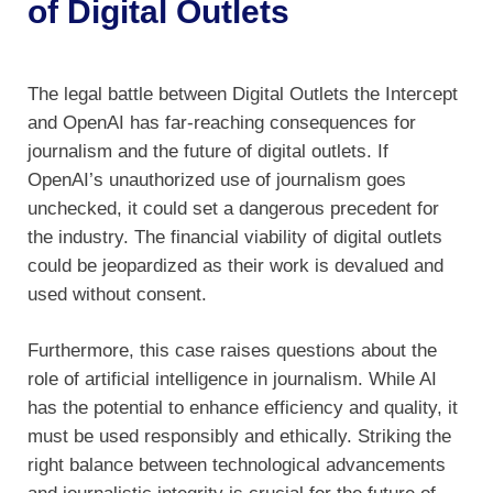
of Digital Outlets
The legal battle between Digital Outlets the Intercept
and OpenAI has far-reaching consequences for
journalism and the future of digital outlets. If
OpenAI’s unauthorized use of journalism goes
unchecked, it could set a dangerous precedent for
the industry. The financial viability of digital outlets
could be jeopardized as their work is devalued and
used without consent.
Furthermore, this case raises questions about the
role of artificial intelligence in journalism. While AI
has the potential to enhance efficiency and quality, it
must be used responsibly and ethically. Striking the
right balance between technological advancements