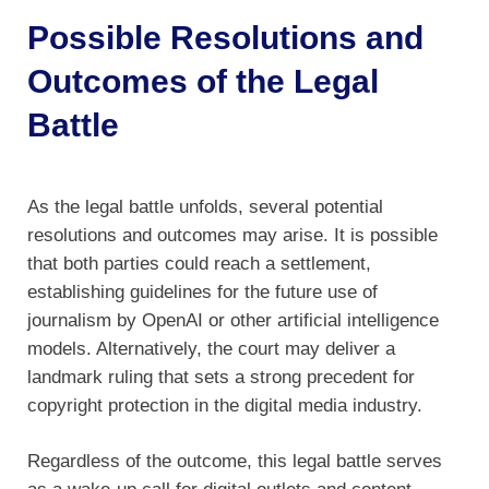
Possible Resolutions and
Outcomes of the Legal
Battle
As the legal battle unfolds, several potential
resolutions and outcomes may arise. It is possible
that both parties could reach a settlement,
establishing guidelines for the future use of
journalism by OpenAI or other artificial intelligence
models. Alternatively, the court may deliver a
landmark ruling that sets a strong precedent for
copyright protection in the digital media industry.
Regardless of the outcome, this legal battle serves