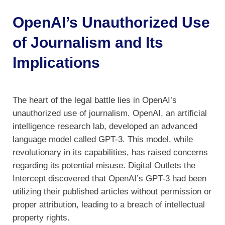
OpenAI’s Unauthorized Use
of Journalism and Its
Implications
The heart of the legal battle lies in OpenAI’s
unauthorized use of journalism. OpenAI, an artificial
intelligence research lab, developed an advanced
language model called GPT-3. This model, while
revolutionary in its capabilities, has raised concerns
regarding its potential misuse. Digital Outlets the
Intercept discovered that OpenAI’s GPT-3 had been
utilizing their published articles without permission or
proper attribution, leading to a breach of intellectual
property rights.