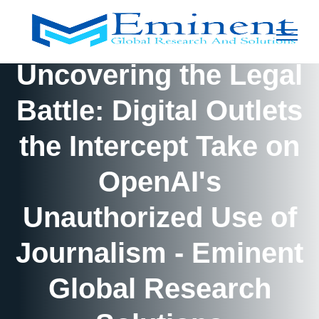
Uncovering the Legal
Battle: Digital Outlets
the Intercept Take on
OpenAI's
Unauthorized Use of
Journalism - Eminent
Global Research