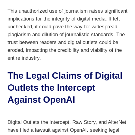
This unauthorized use of journalism raises significant
implications for the integrity of digital media. If left
unchecked, it could pave the way for widespread
plagiarism and dilution of journalistic standards. The
trust between readers and digital outlets could be
eroded, impacting the credibility and viability of the
entire industry.
The Legal Claims of Digital
Outlets the Intercept
Against OpenAI
Digital Outlets the Intercept, Raw Story, and AlterNet
have filed a lawsuit against OpenAI, seeking legal