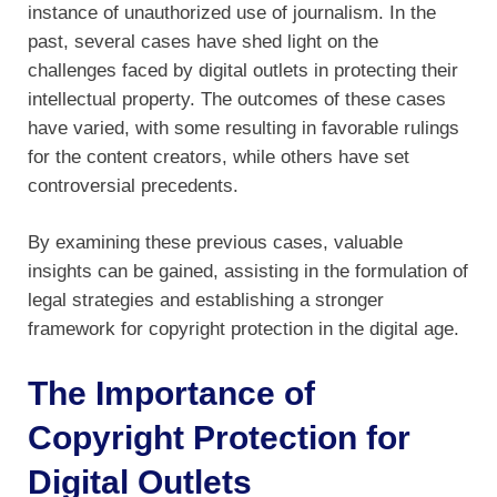
instance of unauthorized use of journalism. In the
past, several cases have shed light on the
challenges faced by digital outlets in protecting their
intellectual property. The outcomes of these cases
have varied, with some resulting in favorable rulings
for the content creators, while others have set
controversial precedents.
By examining these previous cases, valuable
insights can be gained, assisting in the formulation of
legal strategies and establishing a stronger
framework for copyright protection in the digital age.
The Importance of
Copyright Protection for
Digital Outlets