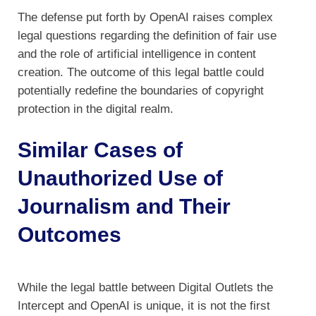
The defense put forth by OpenAI raises complex
legal questions regarding the definition of fair use
and the role of artificial intelligence in content
creation. The outcome of this legal battle could
potentially redefine the boundaries of copyright
protection in the digital realm.
Similar Cases of
Unauthorized Use of
Journalism and Their
Outcomes
While the legal battle between Digital Outlets the
Intercept and OpenAI is unique, it is not the first