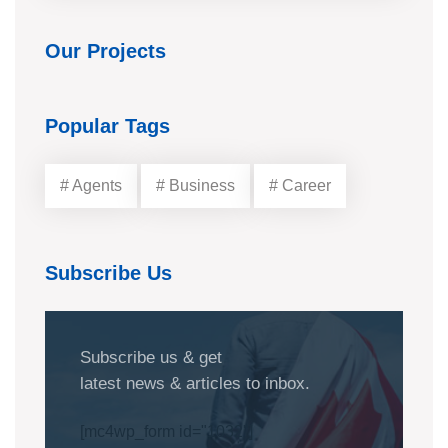
Our Projects
Popular Tags
# Agents
# Business
# Career
Subscribe Us
Subscribe us & get
latest news & articles to inbox.
[mc4wp_form id="1032"]