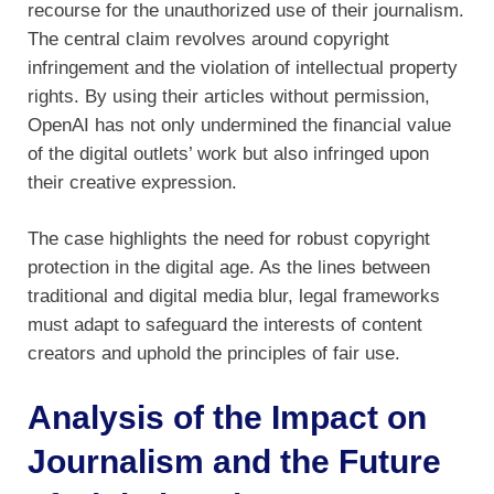
recourse for the unauthorized use of their journalism.
The central claim revolves around copyright
infringement and the violation of intellectual property
rights. By using their articles without permission,
OpenAI has not only undermined the financial value
of the digital outlets’ work but also infringed upon
their creative expression.
The case highlights the need for robust copyright
protection in the digital age. As the lines between
traditional and digital media blur, legal frameworks
must adapt to safeguard the interests of content
creators and uphold the principles of fair use.
Analysis of the Impact on
Journalism and the Future