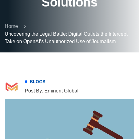
Solutions
Home
Uncovering the Legal Battle: Digital Outlets the Intercept
Take on OpenAI’s Unauthorized Use of Journalism
BLOGS
Post By: Eminent Global