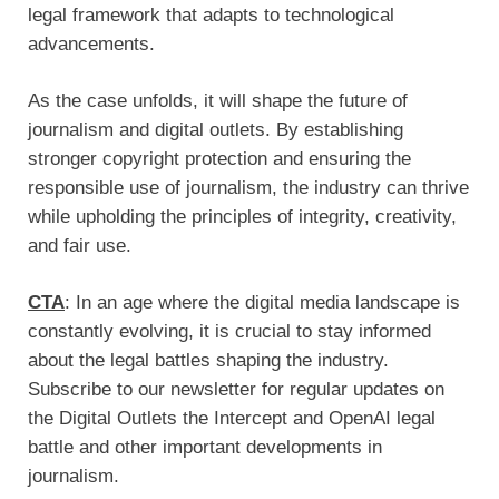
legal framework that adapts to technological
advancements.
As the case unfolds, it will shape the future of
journalism and digital outlets. By establishing
stronger copyright protection and ensuring the
responsible use of journalism, the industry can thrive
while upholding the principles of integrity, creativity,
and fair use.
CTA
: In an age where the digital media landscape is
constantly evolving, it is crucial to stay informed
about the legal battles shaping the industry.
Subscribe to our newsletter for regular updates on
the Digital Outlets the Intercept and OpenAI legal
battle and other important developments in
journalism.