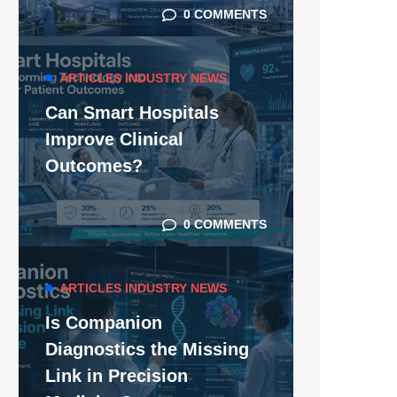
0 COMMENTS
ARTICLES
INDUSTRY NEWS
Can Smart Hospitals
Improve Clinical
Outcomes?
0 COMMENTS
ARTICLES
INDUSTRY NEWS
Is Companion
Diagnostics the Missing
Link in Precision