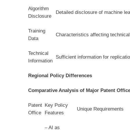
Algorithm
Detailed disclosure of machine lea
Disclosure
Training
Characteristics affecting technica
Data
Technical
Sufficient information for replicat
Information
Regional Policy Differences
Comparative Analysis of Major Patent Offic
Patent
Key Policy
Unique Requirements
Office
Features
– AI as