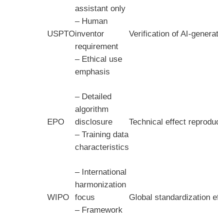
assistant only
– Human
USPTO
inventor
Verification of AI-gener
requirement
– Ethical use
emphasis
– Detailed
algorithm
EPO
disclosure
Technical effect reprodu
– Training data
characteristics
– International
harmonization
WIPO
focus
Global standardization e
– Framework