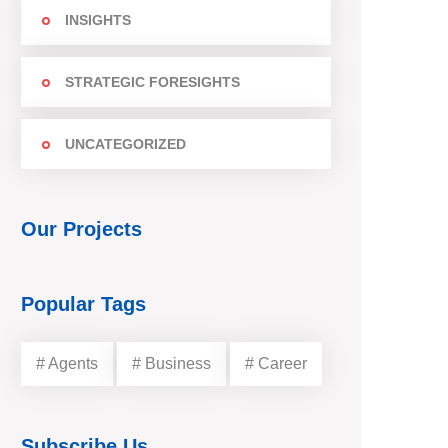
INSIGHTS
STRATEGIC FORESIGHTS
UNCATEGORIZED
Our Projects
Popular Tags
# Agents
# Business
# Career
Subscribe Us