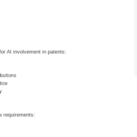
r AI involvement in patents:
ibutions
tice
y
w requirements: