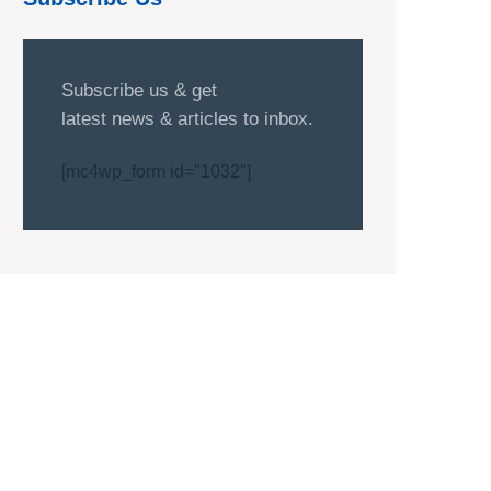
Subscribe us & get
latest news & articles to inbox.
[mc4wp_form id="1032"]