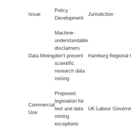
Policy
Issue
Jurisdiction
Development
Machine-
understandable
disclaimers
Data Mining
don’t prevent
Hamburg Regional 
scientific
research data
mining
Proposed
legislation for
Commercial
text and data
UK Labour Govern
Use
mining
exceptions