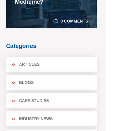
Medicine?
0 COMMENTS
Categories
ARTICLES
BLOGS
CASE STUDIES
INDUSTRY NEWS