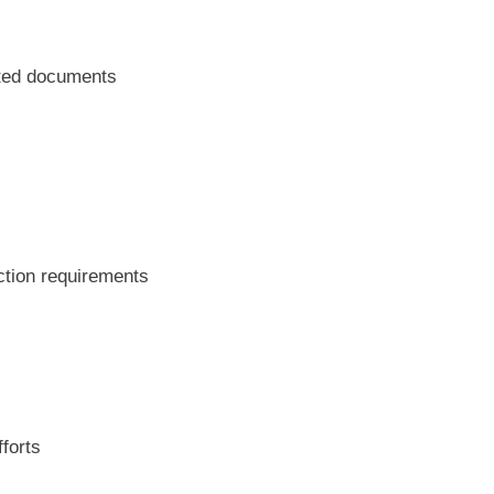
ated documents
ction requirements
fforts