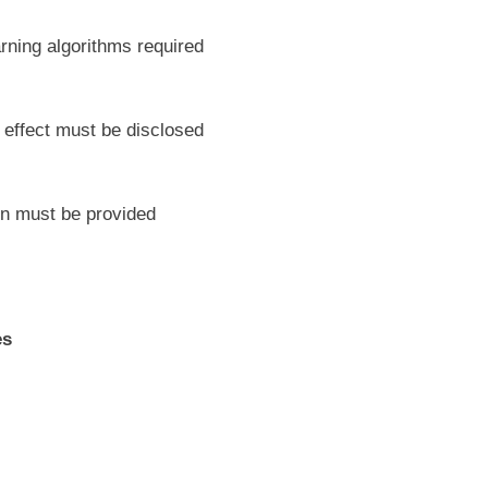
rning algorithms required
l effect must be disclosed
ion must be provided
es