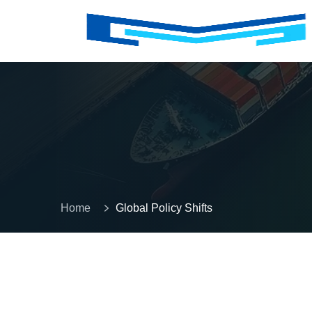
Home
Global Policy Shifts