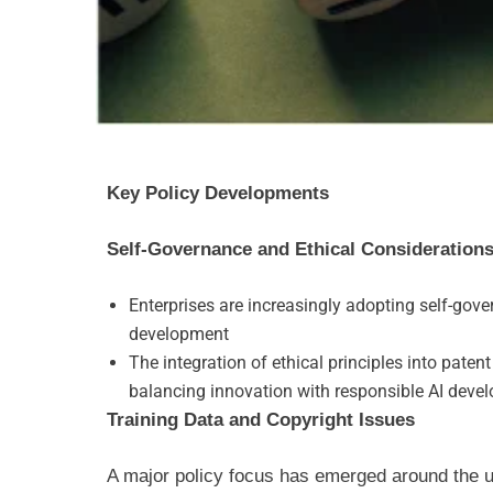
Key Policy Developments
Self-Governance and Ethical Consideration
Enterprises are increasingly adopting self-gov
development
The integration of ethical principles into paten
balancing innovation with responsible AI deve
Training Data and Copyright Issues
A major policy focus has emerged around the us