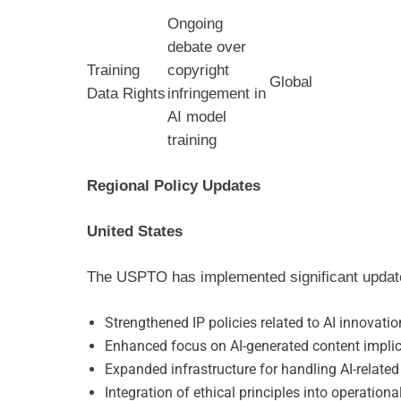
Ongoing
debate over
Training
copyright
Global
Data Rights
infringement in
AI model
training
Regional Policy Updates
United States
The USPTO has implemented significant updates
Strengthened IP policies related to AI innovatio
Enhanced focus on AI-generated content impli
Expanded infrastructure for handling AI-related
Integration of ethical principles into operation