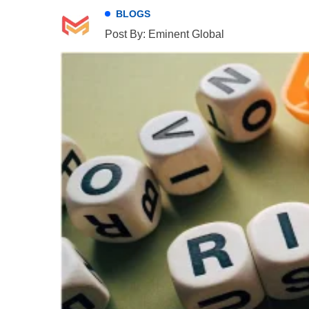
BLOGS
Post By: Eminent Global