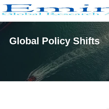
Global Policy Shifts