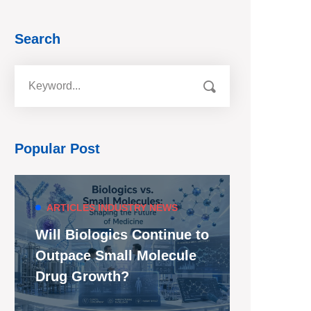
Search
Popular Post
ARTICLES
INDUSTRY NEWS
Will Biologics Continue to
Outpace Small Molecule
Drug Growth?