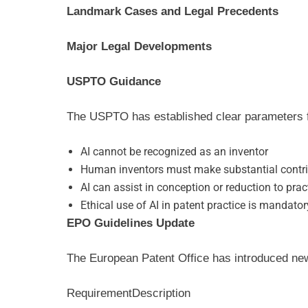
Landmark Cases and Legal Precedents
Major Legal Developments
USPTO Guidance
The USPTO has established clear parameters fo
AI cannot be recognized as an inventor
Human inventors must make substantial contr
AI can assist in conception or reduction to prac
Ethical use of AI in patent practice is mandator
EPO Guidelines Update
The European Patent Office has introduced ne
Requirement
Description