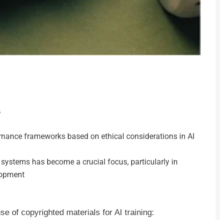
s
ernance frameworks based on ethical considerations in AI
t systems has become a crucial focus, particularly in
lopment
e of copyrighted materials for AI training: