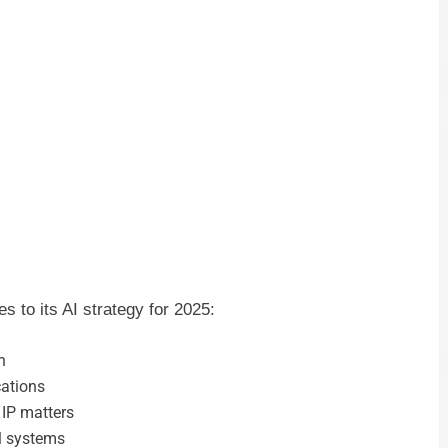
 to its AI strategy for 2025:
n
cations
 IP matters
al systems