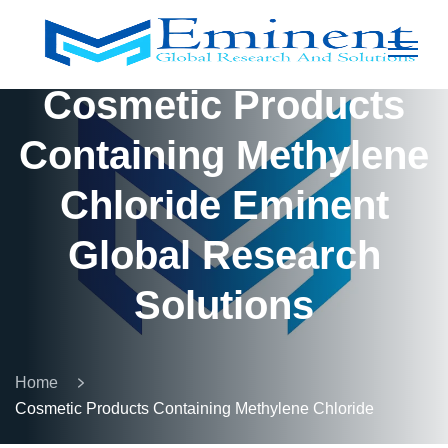
Cosmetic Products
Containing Methylene
Chloride Eminent
Global Research
Solutions
Home
Cosmetic Products Containing Methylene Chloride