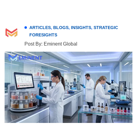
ARTICLES
,
BLOGS
,
INSIGHTS
,
STRATEGIC
FORESIGHTS
Post By: Eminent Global