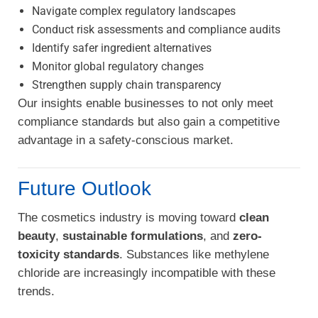
Navigate complex regulatory landscapes
Conduct risk assessments and compliance audits
Identify safer ingredient alternatives
Monitor global regulatory changes
Strengthen supply chain transparency
Our insights enable businesses to not only meet
compliance standards but also gain a competitive
advantage in a safety-conscious market.
Future Outlook
The cosmetics industry is moving toward
clean
beauty
,
sustainable formulations
, and
zero-
toxicity standards
. Substances like methylene
chloride are increasingly incompatible with these
trends.