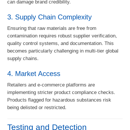
can damage brand credibility.
3. Supply Chain Complexity
Ensuring that raw materials are free from
contamination requires robust supplier verification,
quality control systems, and documentation. This
becomes particularly challenging in multi-tier global
supply chains.
4. Market Access
Retailers and e-commerce platforms are
implementing stricter product compliance checks.
Products flagged for hazardous substances risk
being delisted or restricted.
Testing and Detection