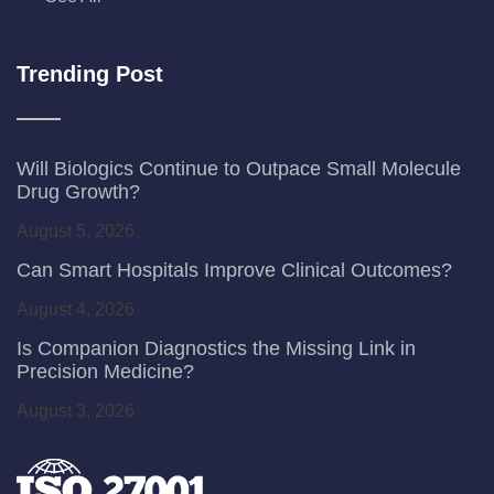
Trending Post
Will Biologics Continue to Outpace Small Molecule
Drug Growth?
August 5, 2026
Can Smart Hospitals Improve Clinical Outcomes?
August 4, 2026
Is Companion Diagnostics the Missing Link in
Precision Medicine?
August 3, 2026