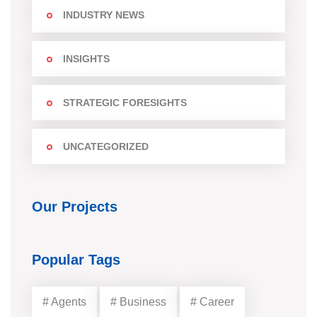
INDUSTRY NEWS
INSIGHTS
STRATEGIC FORESIGHTS
UNCATEGORIZED
Our Projects
Popular Tags
# Agents
# Business
# Career