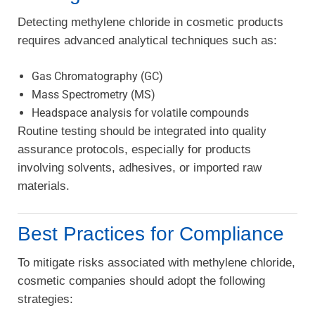
Detecting methylene chloride in cosmetic products
requires advanced analytical techniques such as:
Gas Chromatography (GC)
Mass Spectrometry (MS)
Headspace analysis for volatile compounds
Routine testing should be integrated into quality
assurance protocols, especially for products
involving solvents, adhesives, or imported raw
materials.
Best Practices for Compliance
To mitigate risks associated with methylene chloride,
cosmetic companies should adopt the following
strategies: