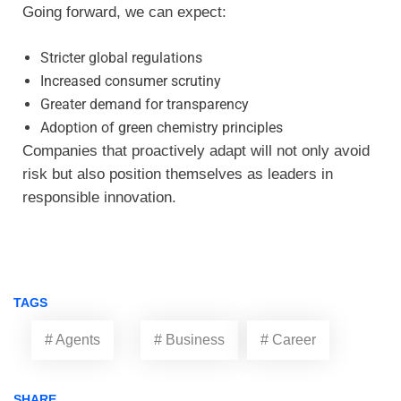
Going forward, we can expect:
Stricter global regulations
Increased consumer scrutiny
Greater demand for transparency
Adoption of green chemistry principles
Companies that proactively adapt will not only avoid
risk but also position themselves as leaders in
responsible innovation.
TAGS
# Agents
# Business
# Career
SHARE