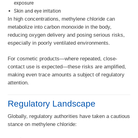
exposure
Skin and eye irritation
In high concentrations, methylene chloride can
metabolize into carbon monoxide in the body,
reducing oxygen delivery and posing serious risks,
especially in poorly ventilated environments.
For cosmetic products—where repeated, close-
contact use is expected—these risks are amplified,
making even trace amounts a subject of regulatory
attention.
Regulatory Landscape
Globally, regulatory authorities have taken a cautious
stance on methylene chloride: