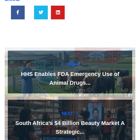
PREV
HHS Enables FDA Emergency Use of
Animal Drugs...
NEXT
South Africa’s $4 Billion Beauty Market A
Strategic...