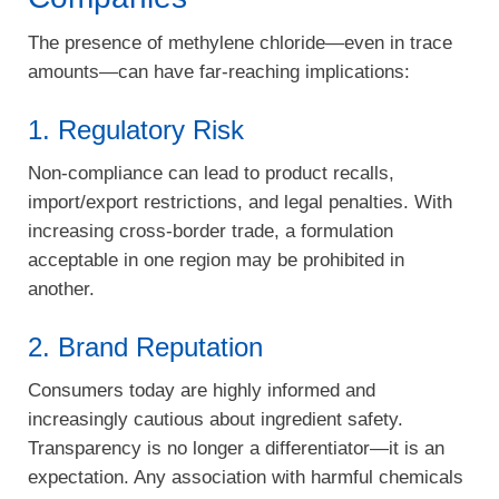
The presence of methylene chloride—even in trace
amounts—can have far-reaching implications:
1. Regulatory Risk
Non-compliance can lead to product recalls,
import/export restrictions, and legal penalties. With
increasing cross-border trade, a formulation
acceptable in one region may be prohibited in
another.
2. Brand Reputation
Consumers today are highly informed and
increasingly cautious about ingredient safety.
Transparency is no longer a differentiator—it is an
expectation. Any association with harmful chemicals