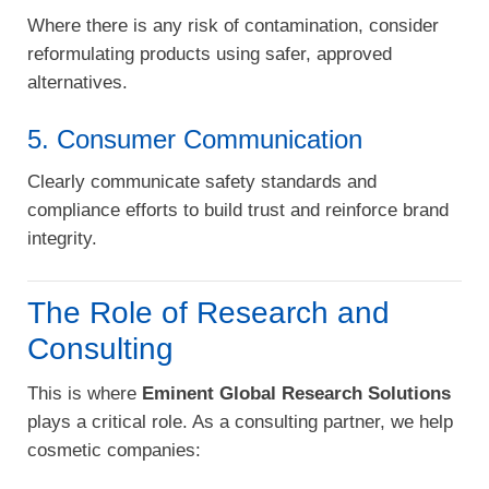
Where there is any risk of contamination, consider
reformulating products using safer, approved
alternatives.
5. Consumer Communication
Clearly communicate safety standards and
compliance efforts to build trust and reinforce brand
integrity.
The Role of Research and
Consulting
This is where
Eminent Global Research Solutions
plays a critical role. As a consulting partner, we help
cosmetic companies: