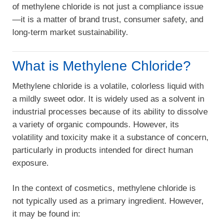
of methylene chloride is not just a compliance issue
—it is a matter of brand trust, consumer safety, and
long-term market sustainability.
What is Methylene Chloride?
Methylene chloride is a volatile, colorless liquid with
a mildly sweet odor. It is widely used as a solvent in
industrial processes because of its ability to dissolve
a variety of organic compounds. However, its
volatility and toxicity make it a substance of concern,
particularly in products intended for direct human
exposure.
In the context of cosmetics, methylene chloride is
not typically used as a primary ingredient. However,
it may be found in: