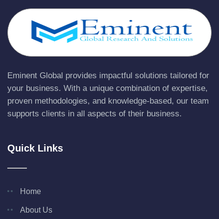
Eminent Global provides impactful solutions tailored for
your business. With a unique combination of expertise,
proven methodologies, and knowledge-based, our team
supports clients in all aspects of their business.
Quick Links
Home
About Us