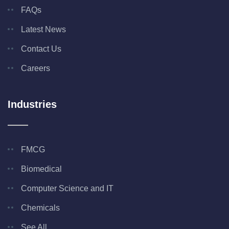
FAQs
Latest News
Contact Us
Careers
Industries
FMCG
Biomedical
Computer Science and IT
Chemicals
See All