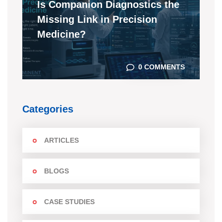
Is Companion Diagnostics the
Missing Link in Precision
Medicine?
0 COMMENTS
Categories
ARTICLES
BLOGS
CASE STUDIES