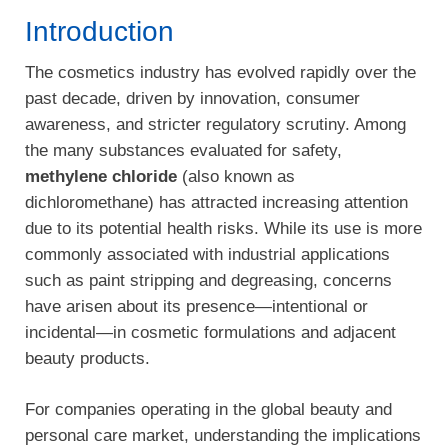
Introduction
The cosmetics industry has evolved rapidly over the
past decade, driven by innovation, consumer
awareness, and stricter regulatory scrutiny. Among
the many substances evaluated for safety,
methylene chloride
(also known as
dichloromethane) has attracted increasing attention
due to its potential health risks. While its use is more
commonly associated with industrial applications
such as paint stripping and degreasing, concerns
have arisen about its presence—intentional or
incidental—in cosmetic formulations and adjacent
beauty products.
For companies operating in the global beauty and
personal care market, understanding the implications