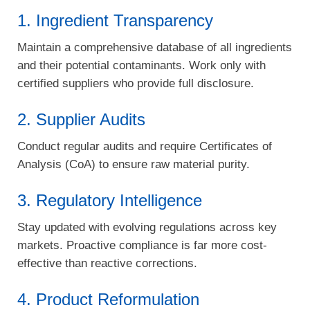
1. Ingredient Transparency
Maintain a comprehensive database of all ingredients
and their potential contaminants. Work only with
certified suppliers who provide full disclosure.
2. Supplier Audits
Conduct regular audits and require Certificates of
Analysis (CoA) to ensure raw material purity.
3. Regulatory Intelligence
Stay updated with evolving regulations across key
markets. Proactive compliance is far more cost-
effective than reactive corrections.
4. Product Reformulation