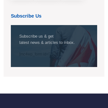
Subscribe Us
Subscribe us & get
latest news & articles to inbox.
[mc4wp_form id="1032"]