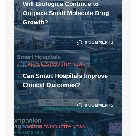
Will Biologics Continue to
Outpace Small Molecule Drug
Growth?
0 COMMENTS
ARTICLES
INDUSTRY NEWS
Can Smart Hospitals Improve
Clinical Outcomes?
0 COMMENTS
ARTICLES
INDUSTRY NEWS