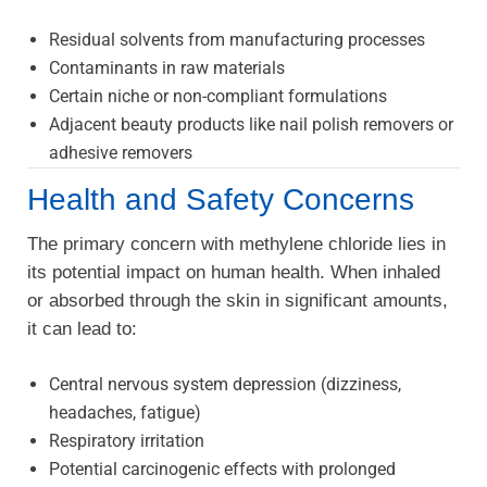
Residual solvents from manufacturing processes
Contaminants in raw materials
Certain niche or non-compliant formulations
Adjacent beauty products like nail polish removers or
adhesive removers
Health and Safety Concerns
The primary concern with methylene chloride lies in
its potential impact on human health. When inhaled
or absorbed through the skin in significant amounts,
it can lead to:
Central nervous system depression (dizziness,
headaches, fatigue)
Respiratory irritation
Potential carcinogenic effects with prolonged