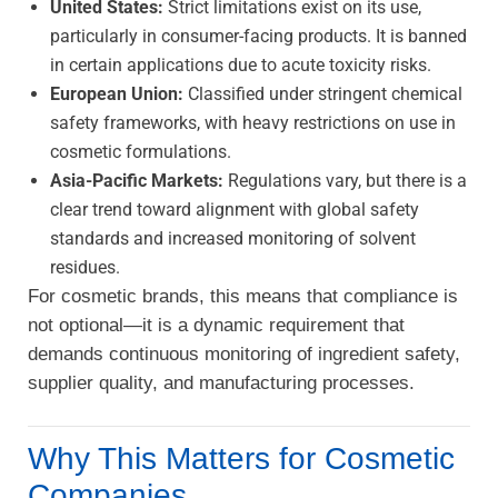
United States:
Strict limitations exist on its use,
particularly in consumer-facing products. It is banned
in certain applications due to acute toxicity risks.
European Union:
Classified under stringent chemical
safety frameworks, with heavy restrictions on use in
cosmetic formulations.
Asia-Pacific Markets:
Regulations vary, but there is a
clear trend toward alignment with global safety
standards and increased monitoring of solvent
residues.
For cosmetic brands, this means that compliance is
not optional—it is a dynamic requirement that
demands continuous monitoring of ingredient safety,
supplier quality, and manufacturing processes.
Why This Matters for Cosmetic
Companies