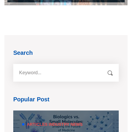
Search
Popular Post
ARTICLES
INDUSTRY NEWS